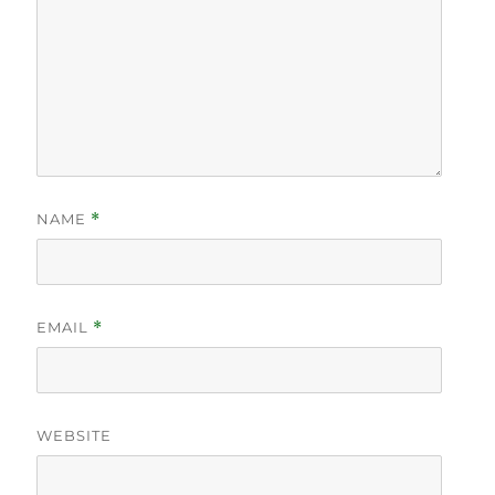
NAME
*
EMAIL
*
WEBSITE