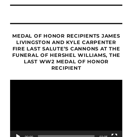
MEDAL OF HONOR RECIPIENTS JAMES
LIVINGSTON AND KYLE CARPENTER
FIRE LAST SALUTE’S CANNONS AT THE
FUNERAL OF HERSHEL WILLIAMS, THE
LAST WW2 MEDAL OF HONOR
RECIPIENT
Video
Player