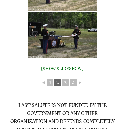
[SHOW SLIDESHOW]
◄
1
2
3
4
►
LAST SALUTE IS NOT FUNDED BY THE
GOVERNMENT OR ANY OTHER
ORGANIZATION AND DEPENDS COMPLETELY