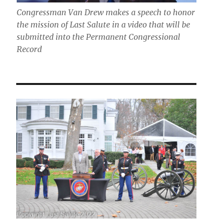
Congressman Van Drew makes a speech to honor
the mission of Last Salute in a video that will be
submitted into the Permanent Congressional
Record