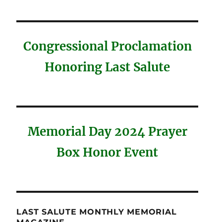
Congressional Proclamation
Honoring Last Salute
Memorial Day 2024 Prayer
Box Honor Event
LAST SALUTE MONTHLY MEMORIAL