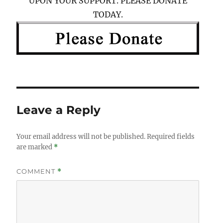
UPON YOUR SUPPORT. PLEASE DONATE
TODAY.
Leave a Reply
Your email address will not be published.
Required fields
are marked
*
COMMENT
*