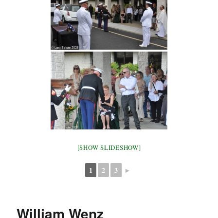
[SHOW SLIDESHOW]
1
2
3
►
William Wenz