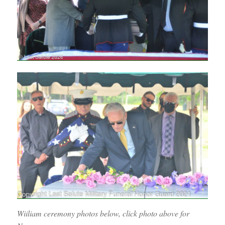
Wiiliam ceremony photos below, click photo above for