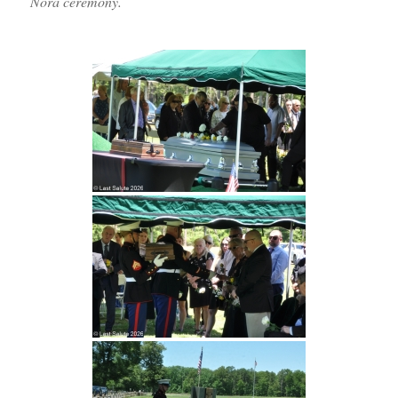
Nora ceremony.