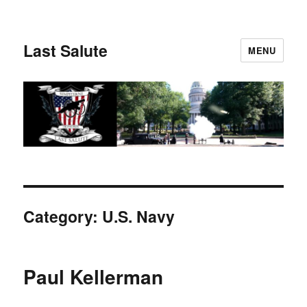
Last Salute
MENU
Category:
U.S. Navy
Paul Kellerman