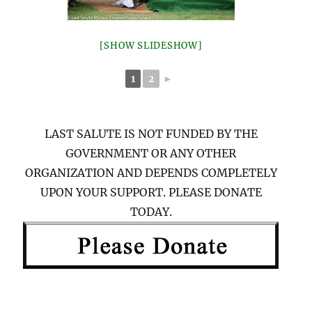
[SHOW SLIDESHOW]
1
2
►
LAST SALUTE IS NOT FUNDED BY THE
GOVERNMENT OR ANY OTHER
ORGANIZATION AND DEPENDS COMPLETELY
UPON YOUR SUPPORT. PLEASE DONATE
TODAY.