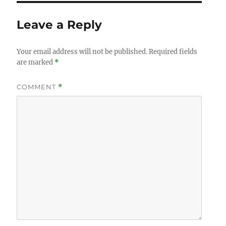
Leave a Reply
Your email address will not be published.
Required fields
are marked
*
COMMENT
*