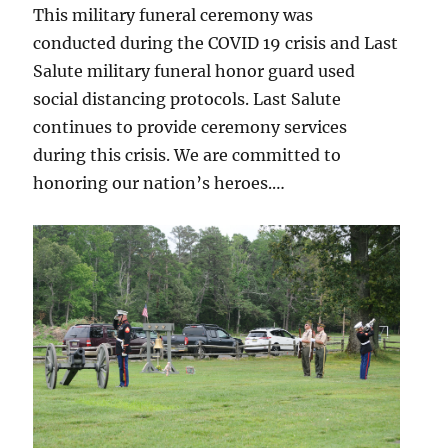
This military funeral ceremony was
conducted during the COVID 19 crisis and Last
Salute military funeral honor guard used
social distancing protocols. Last Salute
continues to provide ceremony services
during this crisis. We are committed to
honoring our nation’s heroes.…