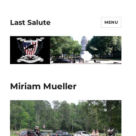
Last Salute
MENU
Miriam Mueller