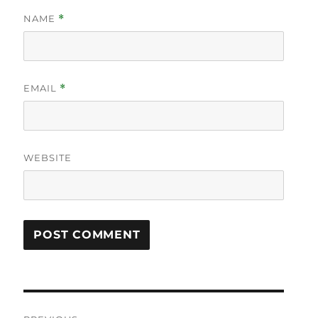
NAME
*
EMAIL
*
WEBSITE
Post