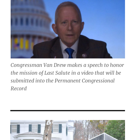
Congressman Van Drew makes a speech to honor
the mission of Last Salute in a video that will be
submitted into the Permanent Congressional
Record