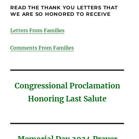
READ THE THANK YOU LETTERS THAT
WE ARE SO HONORED TO RECEIVE
Letters From Families
Comments From Families
Congressional Proclamation
Honoring Last Salute