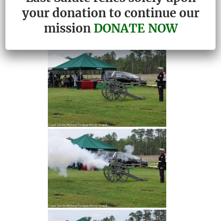
your donation to continue our
mission
DONATE NOW