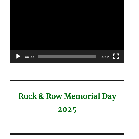
Video
Player
00:00
02:05
Ruck & Row Memorial Day
2025