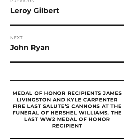
PREVIOUS
navigation
Leroy Gilbert
Previous
post:
NEXT
John Ryan
Next
post:
MEDAL OF HONOR RECIPIENTS JAMES
LIVINGSTON AND KYLE CARPENTER
FIRE LAST SALUTE’S CANNONS AT THE
FUNERAL OF HERSHEL WILLIAMS, THE
LAST WW2 MEDAL OF HONOR
RECIPIENT