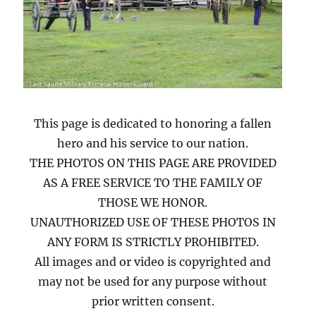
This page is dedicated to honoring a fallen
hero and his service to our nation.
THE PHOTOS ON THIS PAGE ARE PROVIDED
AS A FREE SERVICE TO THE FAMILY OF
THOSE WE HONOR.
UNAUTHORIZED USE OF THESE PHOTOS IN
ANY FORM IS STRICTLY PROHIBITED.
All images and or video is copyrighted and
may not be used for any purpose without
prior written consent.