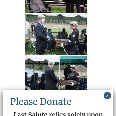
×
Please Donate
Last Salute relies solely upon