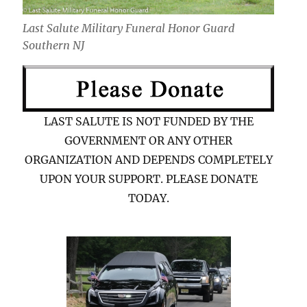
Last Salute Military Funeral Honor Guard
Southern NJ
LAST SALUTE IS NOT FUNDED BY THE
GOVERNMENT OR ANY OTHER
ORGANIZATION AND DEPENDS COMPLETELY
UPON YOUR SUPPORT. PLEASE DONATE
TODAY.