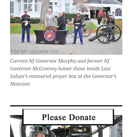
Current NJ Governor Murphy and former NJ
Governor McGreevey honor those inside Last
Salute's memorial prayer box at the Governor's
Mansion