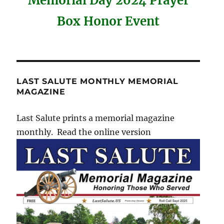
Memorial Day 2024 Prayer
Box Honor Event
LAST SALUTE MONTHLY MEMORIAL
MAGAZINE
Last Salute prints a memorial magazine
monthly. Read the online version