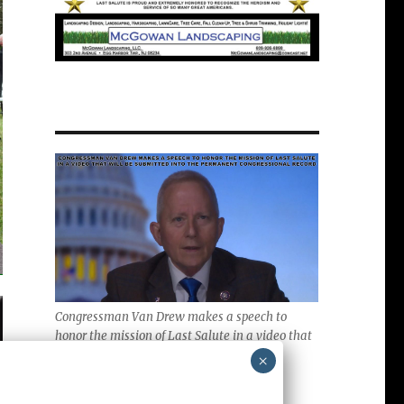
Congressman Van Drew makes a speech to
honor the mission of Last Salute in a video that
will be submitted into the Permanent
×
Congressional Record