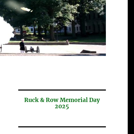
Ruck & Row Memorial Day
2025