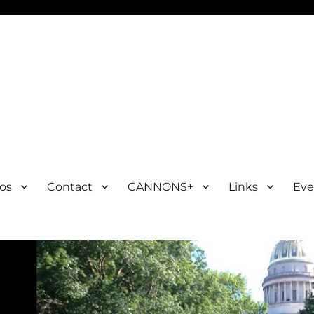
os
Contact
CANNONS+
Links
Eve