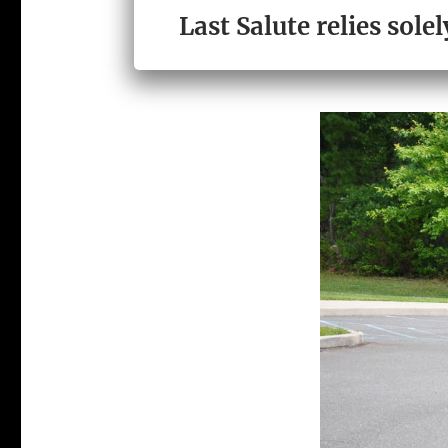
LAST SALUTE 
Last Salute relies sol
ORGANIZATIO