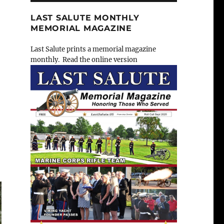
LAST SALUTE MONTHLY
MEMORIAL MAGAZINE
Last Salute prints a memorial magazine
monthly. Read the online version