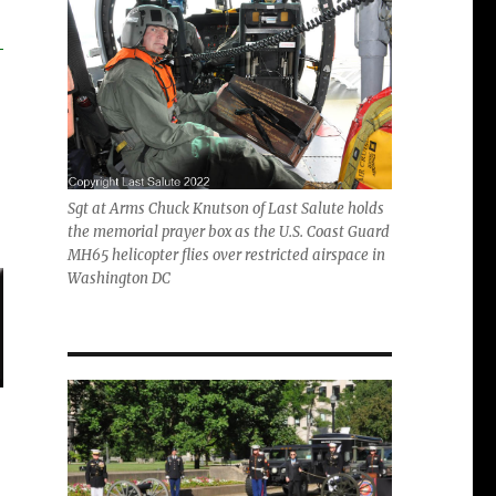
Sgt at Arms Chuck Knutson of Last Salute holds
the memorial prayer box as the U.S. Coast Guard
MH65 helicopter flies over restricted airspace in
Washington DC