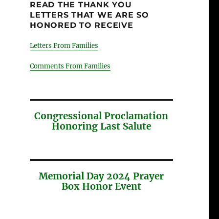
READ THE THANK YOU
LETTERS THAT WE ARE SO
HONORED TO RECEIVE
Letters From Families
Comments From Families
Congressional Proclamation
Honoring Last Salute
Memorial Day 2024 Prayer
Box Honor Event