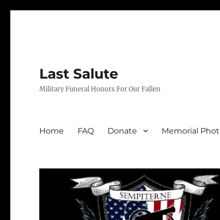
Last Salute
Military Funeral Honors For Our Fallen
Home
FAQ
Donate
Memorial Phot