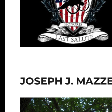
JOSEPH J. MAZZ