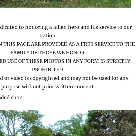
dicated to honoring a fallen hero and his service to our
nation.
 THIS PAGE ARE PROVIDED AS A FREE SERVICE TO THE
FAMILY OF THOSE WE HONOR.
D USE OF THESE PHOTOS IN ANY FORM IS STRICTLY
PROHIBITED.
d or video is copyrighted and may not be used for any
purpose without prior written consent.
aded soon.