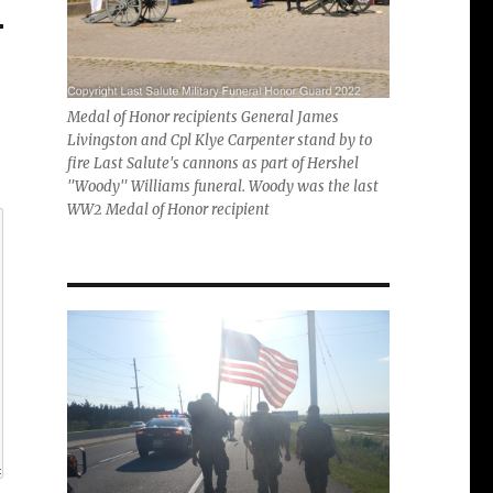
Medal of Honor recipients General James
Livingston and Cpl Klye Carpenter stand by to
fire Last Salute's cannons as part of Hershel
"Woody" Williams funeral. Woody was the last
WW2 Medal of Honor recipient