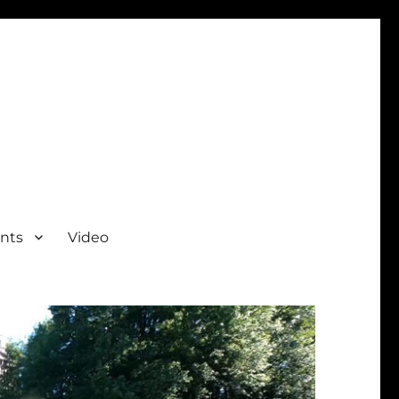
nts
Video