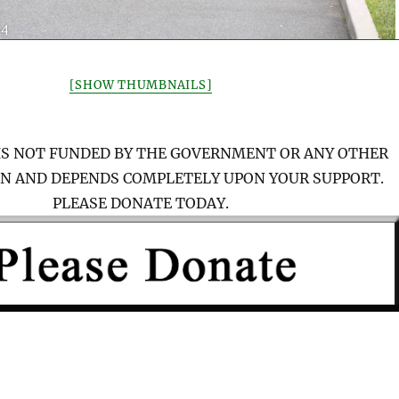
[SHOW THUMBNAILS]
IS NOT FUNDED BY THE GOVERNMENT OR ANY OTHER
N AND DEPENDS COMPLETELY UPON YOUR SUPPORT.
PLEASE DONATE TODAY.