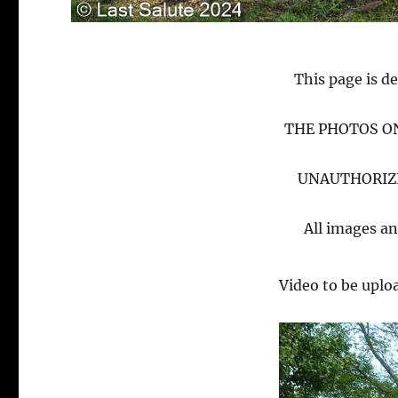
This page is de
THE PHOTOS ON
UNAUTHORIZE
All images an
Video to be uplo