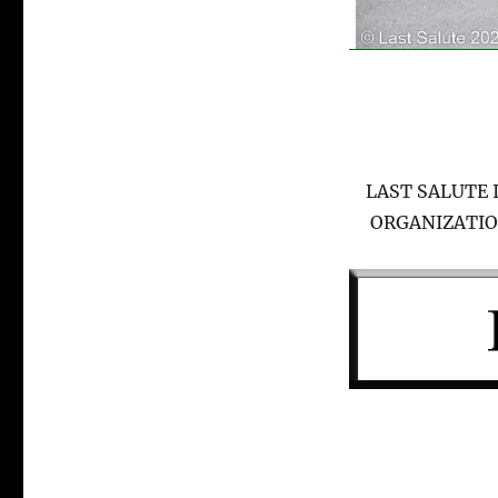
LAST SALUTE 
ORGANIZATIO