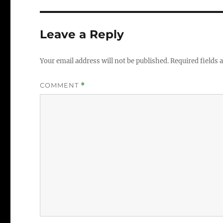
Leave a Reply
Your email address will not be published.
Required fields
COMMENT
*