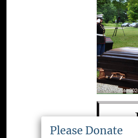
Please Donate