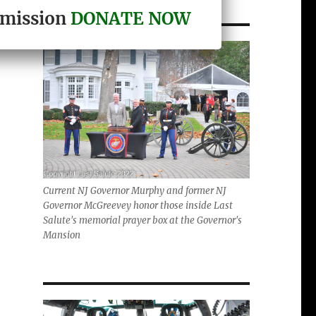
r mission
DONATE NOW
Current NJ Governor Murphy and former NJ
Governor McGreevey honor those inside Last
Salute's memorial prayer box at the Governor's
Mansion