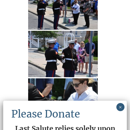
×
Please Donate
Last Salute relies solely upon