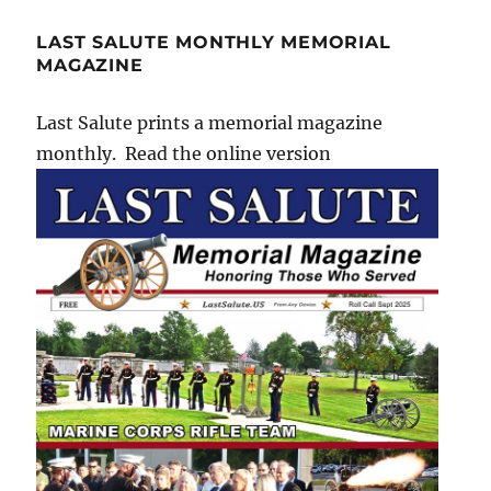
LAST SALUTE MONTHLY MEMORIAL
MAGAZINE
Last Salute prints a memorial magazine
monthly. Read the online version