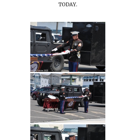
TODAY.