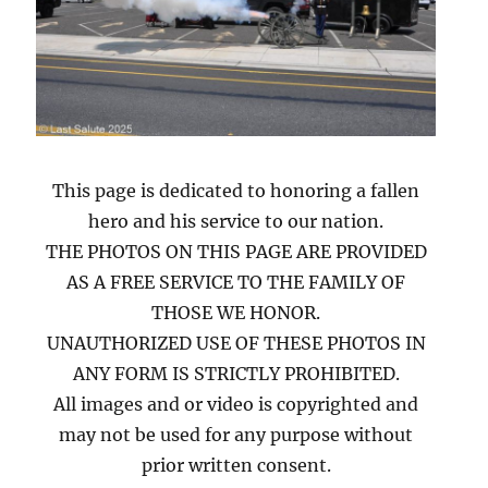
This page is dedicated to honoring a fallen
hero and his service to our nation.
THE PHOTOS ON THIS PAGE ARE PROVIDED
AS A FREE SERVICE TO THE FAMILY OF
THOSE WE HONOR.
UNAUTHORIZED USE OF THESE PHOTOS IN
ANY FORM IS STRICTLY PROHIBITED.
All images and or video is copyrighted and
may not be used for any purpose without
prior written consent.