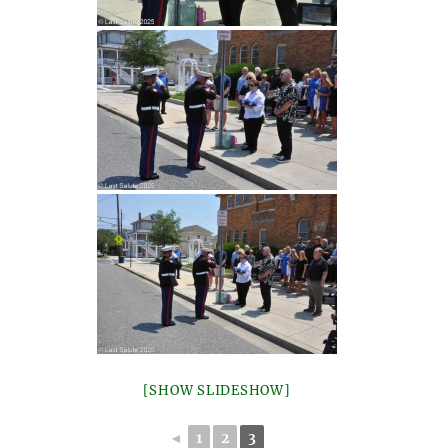
[SHOW SLIDESHOW]
◄
1
2
3