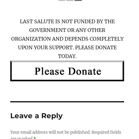
LAST SALUTE IS NOT FUNDED BY THE
GOVERNMENT OR ANY OTHER
ORGANIZATION AND DEPENDS COMPLETELY
UPON YOUR SUPPORT. PLEASE DONATE
TODAY.
Leave a Reply
Your email address will not be published.
Required fields
are marked
*