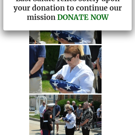
your donation to continue our
mission
DONATE NOW