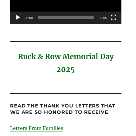
00:00
02:05
Ruck & Row Memorial Day
2025
READ THE THANK YOU LETTERS THAT
WE ARE SO HONORED TO RECEIVE
Letters From Families