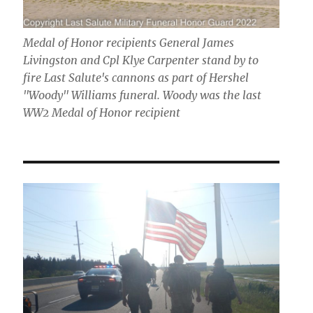
Medal of Honor recipients General James
Livingston and Cpl Klye Carpenter stand by to
fire Last Salute's cannons as part of Hershel
"Woody" Williams funeral. Woody was the last
WW2 Medal of Honor recipient