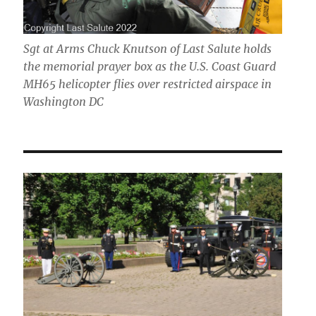
Sgt at Arms Chuck Knutson of Last Salute holds
the memorial prayer box as the U.S. Coast Guard
MH65 helicopter flies over restricted airspace in
Washington DC