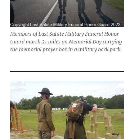
Members of Last Salute Military Funeral Honor
Guard march 21 miles on Memorial Day carrying
the memorial prayer box in a military back pack