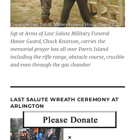
Sgt at Arms of Last Salute Military Funeral
Honor Guard, Chuck Knutson, carries the
memorial prayer box all over Parris Island
including the rifle range, obstacle course, crucible
and even through the gas chamber
LAST SALUTE WREATH CEREMONY AT
ARLINGTON