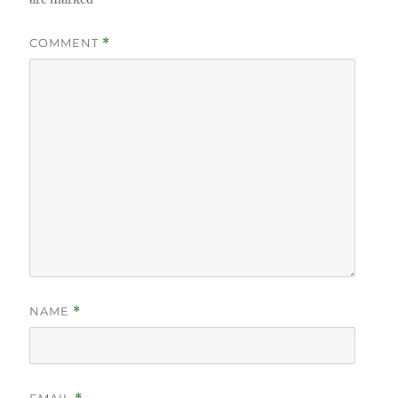
COMMENT
*
NAME
*