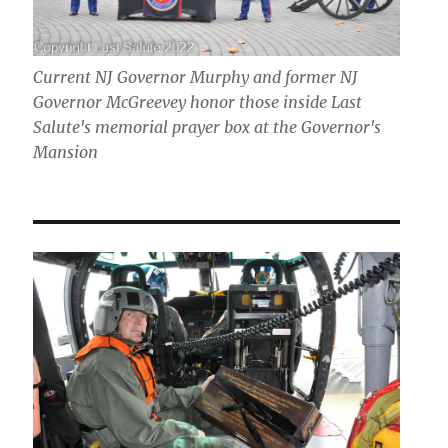
Current NJ Governor Murphy and former NJ
Governor McGreevey honor those inside Last
Salute's memorial prayer box at the Governor's
Mansion