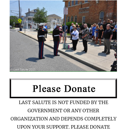
LAST SALUTE IS NOT FUNDED BY THE
GOVERNMENT OR ANY OTHER
ORGANIZATION AND DEPENDS COMPLETELY
UPON YOUR SUPPORT. PLEASE DONATE