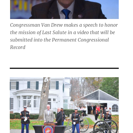
Congressman Van Drew makes a speech to honor
the mission of Last Salute in a video that will be
submitted into the Permanent Congressional
Record