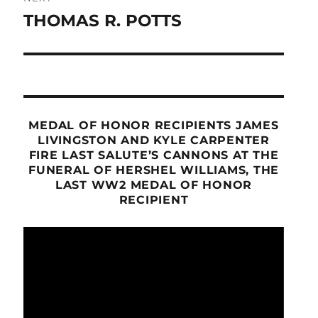
THOMAS R. POTTS
Next
post:
MEDAL OF HONOR RECIPIENTS JAMES
LIVINGSTON AND KYLE CARPENTER
FIRE LAST SALUTE’S CANNONS AT THE
FUNERAL OF HERSHEL WILLIAMS, THE
LAST WW2 MEDAL OF HONOR
RECIPIENT
Video
Player