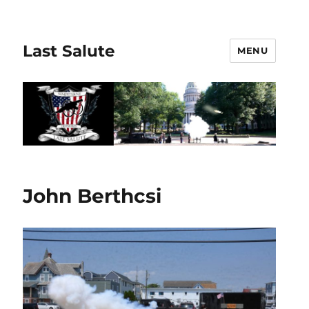
Last Salute
MENU
John Berthcsi