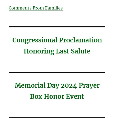
Comments From Families
Congressional Proclamation
Honoring Last Salute
Memorial Day 2024 Prayer
Box Honor Event