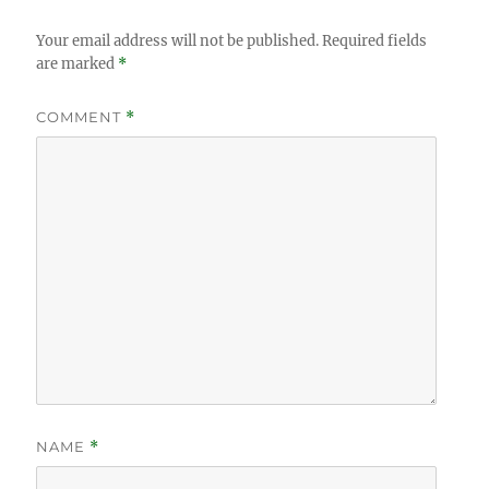
Your email address will not be published.
Required fields
are marked
*
COMMENT
*
NAME
*