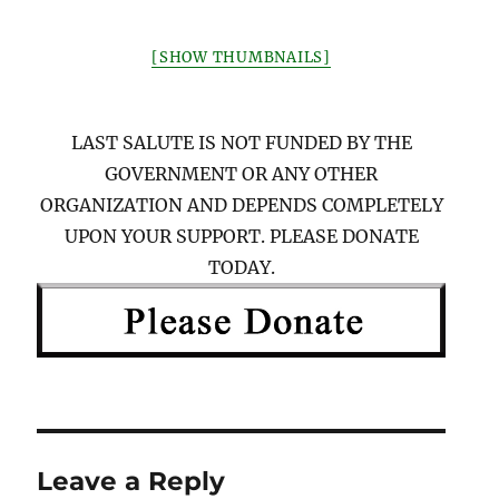
[SHOW THUMBNAILS]
LAST SALUTE IS NOT FUNDED BY THE
GOVERNMENT OR ANY OTHER
ORGANIZATION AND DEPENDS COMPLETELY
UPON YOUR SUPPORT. PLEASE DONATE
TODAY.
Leave a Reply