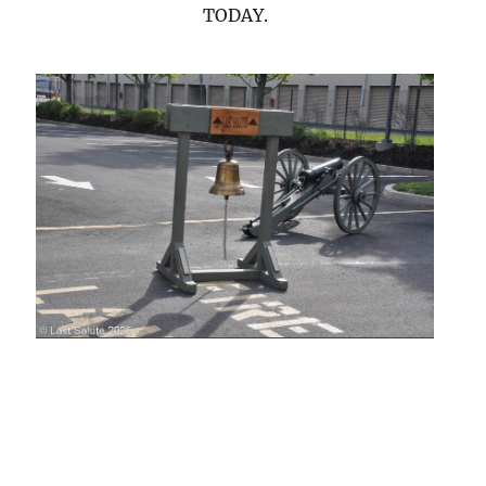
TODAY.