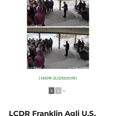
[SHOW SLIDESHOW]
1
2
►
LCDR Franklin Agli U.S.