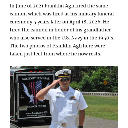
In June of 2021 Franklin Agli fired the same
cannon which was fired at his military funeral
ceremony 5 years later on April 18, 2026. He
fired the cannon in honor of his grandfather
who also served in the U.S. Navy in the 1950’s.
The two photos of Franklin Agli here were
taken just feet from where he now rests.