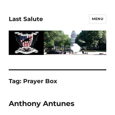
Last Salute
MENU
Tag:
Prayer Box
Anthony Antunes