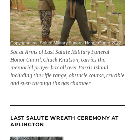
Sgt at Arms of Last Salute Military Funeral
Honor Guard, Chuck Knutson, carries the
memorial prayer box all over Parris Island
including the rifle range, obstacle course, crucible
and even through the gas chamber
LAST SALUTE WREATH CEREMONY AT
ARLINGTON