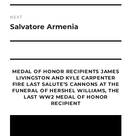
NEXT
Salvatore Armenia
Next
post:
MEDAL OF HONOR RECIPIENTS JAMES
LIVINGSTON AND KYLE CARPENTER
FIRE LAST SALUTE’S CANNONS AT THE
FUNERAL OF HERSHEL WILLIAMS, THE
LAST WW2 MEDAL OF HONOR
RECIPIENT
Video
Player