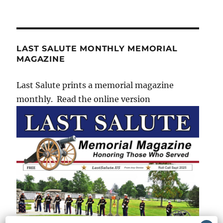
LAST SALUTE MONTHLY MEMORIAL
MAGAZINE
Last Salute prints a memorial magazine
monthly. Read the online version