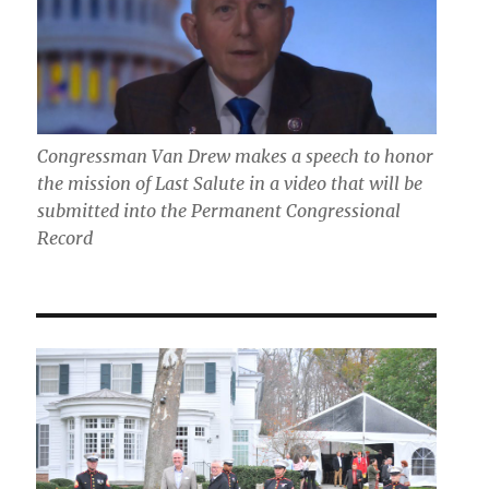
Congressman Van Drew makes a speech to honor
the mission of Last Salute in a video that will be
submitted into the Permanent Congressional
Record