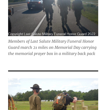
Members of Last Salute Military Funeral Honor
Guard march 21 miles on Memorial Day carrying
the memorial prayer box in a military back pack