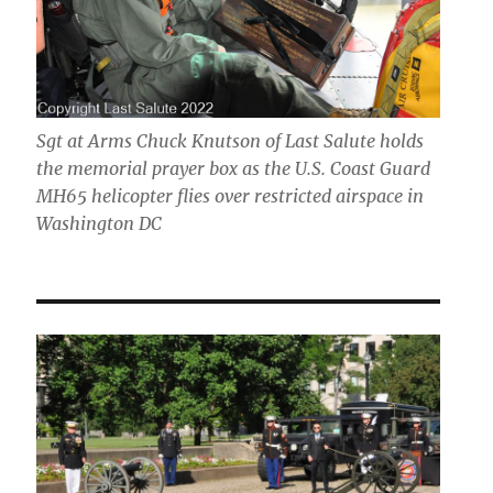
Sgt at Arms Chuck Knutson of Last Salute holds
the memorial prayer box as the U.S. Coast Guard
MH65 helicopter flies over restricted airspace in
Washington DC