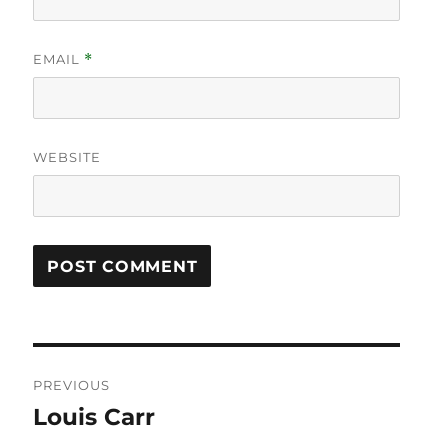
EMAIL
*
WEBSITE
Post
PREVIOUS
navigation
Louis Carr
Previous
post: