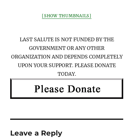
[SHOW THUMBNAILS]
LAST SALUTE IS NOT FUNDED BY THE
GOVERNMENT OR ANY OTHER
ORGANIZATION AND DEPENDS COMPLETELY
UPON YOUR SUPPORT. PLEASE DONATE
TODAY.
Leave a Reply