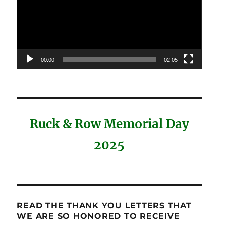
00:00
02:05
Ruck & Row Memorial Day
2025
READ THE THANK YOU LETTERS THAT
WE ARE SO HONORED TO RECEIVE