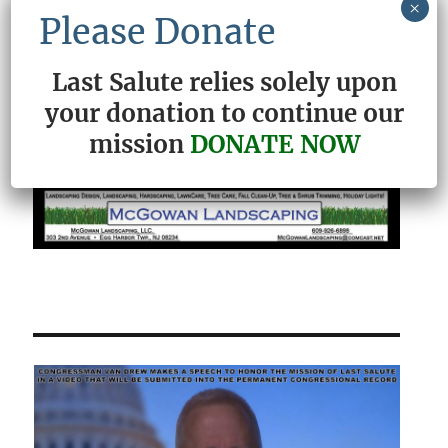
×
Please Donate
Last Salute relies solely upon
your donation to continue our
mission
DONATE NOW