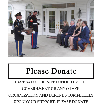
LAST SALUTE IS NOT FUNDED BY THE
GOVERNMENT OR ANY OTHER
ORGANIZATION AND DEPENDS COMPLETELY
UPON YOUR SUPPORT. PLEASE DONATE