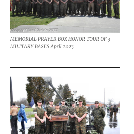
MEMORIAL PRAYER BOX HONOR TOUR OF 3
MILITARY BASES April 2023