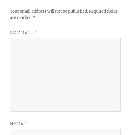
Your email address will not be published.
Required fields
are marked
*
COMMENT
*
NAME
*