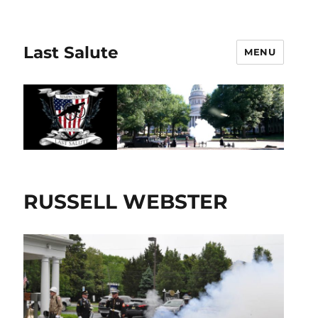
Last Salute
MENU
RUSSELL WEBSTER