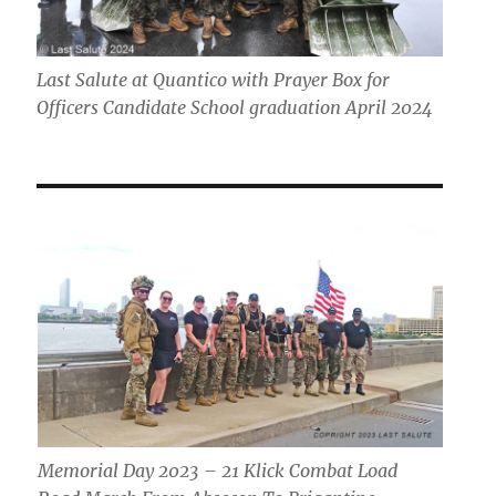
Last Salute at Quantico with Prayer Box for
Officers Candidate School graduation April 2024
Memorial Day 2023 – 21 Klick Combat Load