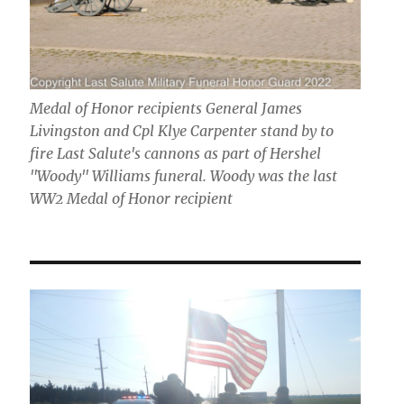
Medal of Honor recipients General James
Livingston and Cpl Klye Carpenter stand by to
fire Last Salute's cannons as part of Hershel
"Woody" Williams funeral. Woody was the last
WW2 Medal of Honor recipient