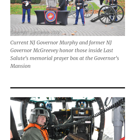
Current NJ Governor Murphy and former NJ
Governor McGreevey honor those inside Last
Salute's memorial prayer box at the Governor's
Mansion