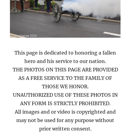
This page is dedicated to honoring a fallen
hero and his service to our nation.
THE PHOTOS ON THIS PAGE ARE PROVIDED
AS A FREE SERVICE TO THE FAMILY OF
THOSE WE HONOR.
UNAUTHORIZED USE OF THESE PHOTOS IN
ANY FORM IS STRICTLY PROHIBITED.
All images and or video is copyrighted and
may not be used for any purpose without
prior written consent.