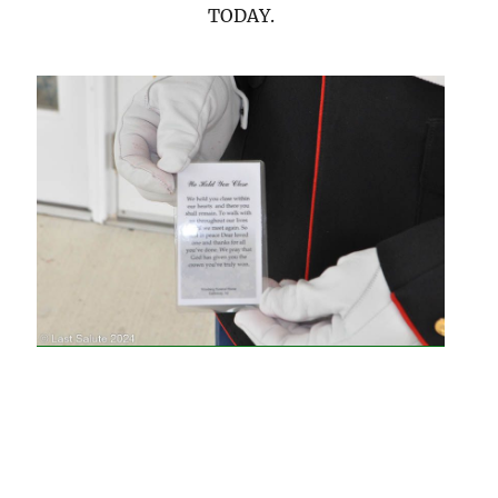
TODAY.