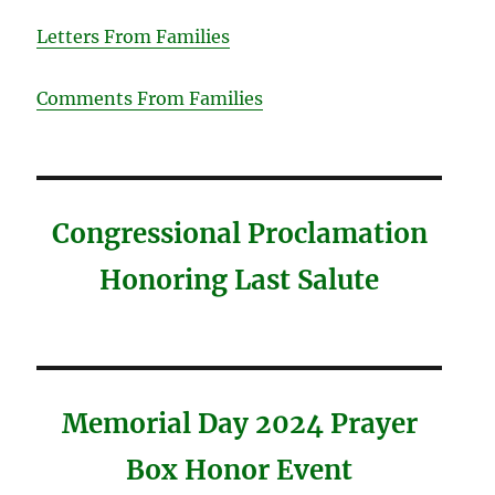
Letters From Families
Comments From Families
Congressional Proclamation
Honoring Last Salute
Memorial Day 2024 Prayer
Box Honor Event