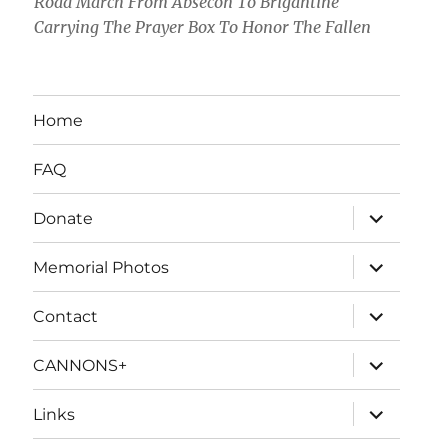
Road March From Absecon To Brigantine
Carrying The Prayer Box To Honor The Fallen
Home
FAQ
expand
Donate
child
menu
expand
Memorial Photos
child
menu
expand
Contact
child
menu
expand
CANNONS+
child
menu
expand
Links
child
menu