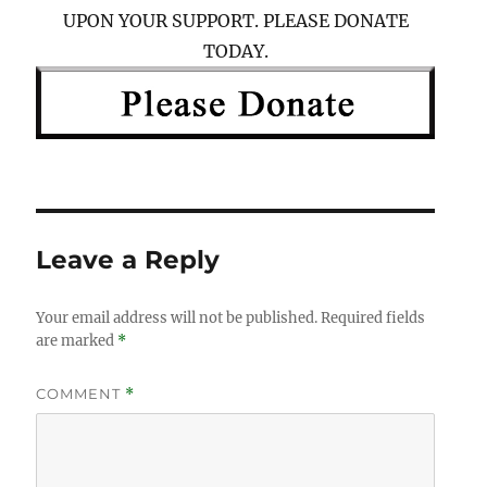
UPON YOUR SUPPORT. PLEASE DONATE
TODAY.
Leave a Reply
Your email address will not be published.
Required fields
are marked
*
COMMENT
*