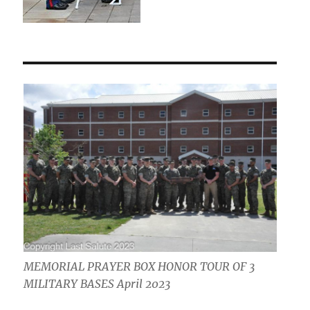
MEMORIAL PRAYER BOX HONOR TOUR OF 3
MILITARY BASES April 2023