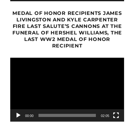
MEDAL OF HONOR RECIPIENTS JAMES
LIVINGSTON AND KYLE CARPENTER
FIRE LAST SALUTE’S CANNONS AT THE
FUNERAL OF HERSHEL WILLIAMS, THE
LAST WW2 MEDAL OF HONOR
RECIPIENT
Video
Player
00:00
02:05