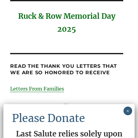
Ruck & Row Memorial Day
2025
READ THE THANK YOU LETTERS THAT
WE ARE SO HONORED TO RECEIVE
Letters From Families
Comments From Families
×
Please Donate
Last Salute relies solely upon