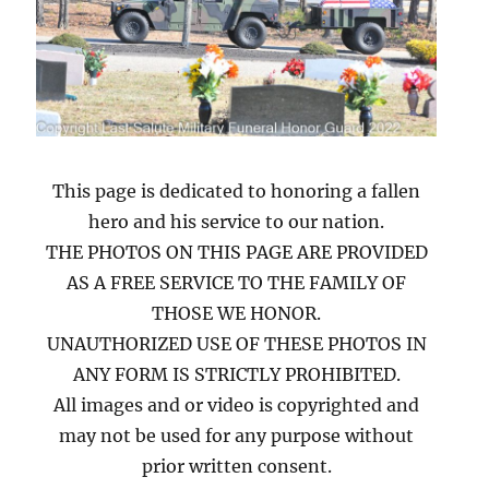
This page is dedicated to honoring a fallen
hero and his service to our nation.
THE PHOTOS ON THIS PAGE ARE PROVIDED
AS A FREE SERVICE TO THE FAMILY OF
THOSE WE HONOR.
UNAUTHORIZED USE OF THESE PHOTOS IN
ANY FORM IS STRICTLY PROHIBITED.
All images and or video is copyrighted and
may not be used for any purpose without
prior written consent.