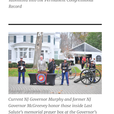
submitted into the Permanent Congressional
Record
Current NJ Governor Murphy and former NJ
Governor McGreevey honor those inside Last
Salute's memorial prayer box at the Governor's