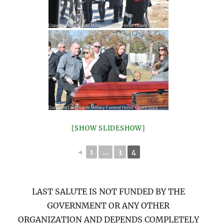
[SHOW SLIDESHOW]
◄
1
...
3
4
LAST SALUTE IS NOT FUNDED BY THE
GOVERNMENT OR ANY OTHER
ORGANIZATION AND DEPENDS COMPLETELY