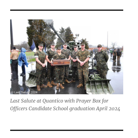
Last Salute at Quantico with Prayer Box for
Officers Candidate School graduation April 2024