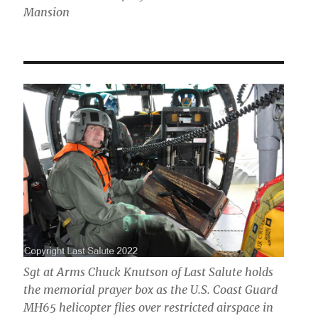
Mansion
Sgt at Arms Chuck Knutson of Last Salute holds
the memorial prayer box as the U.S. Coast Guard
MH65 helicopter flies over restricted airspace in