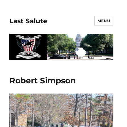
Last Salute
MENU
Robert Simpson