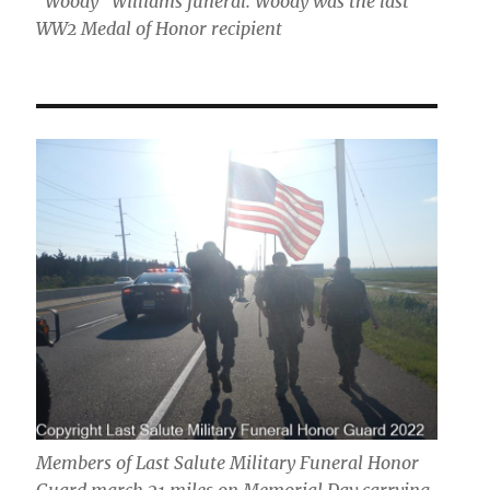
"Woody" Williams funeral. Woody was the last
WW2 Medal of Honor recipient
Members of Last Salute Military Funeral Honor
Guard march 21 miles on Memorial Day carrying