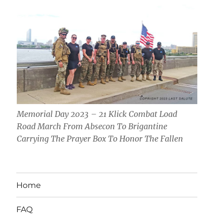
Memorial Day 2023 – 21 Klick Combat Load
Road March From Absecon To Brigantine
Carrying The Prayer Box To Honor The Fallen
Home
FAQ