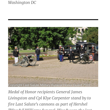
Washington DC
Medal of Honor recipients General James
Livingston and Cpl Klye Carpenter stand by to
fire Last Salute's cannons as part of Hershel