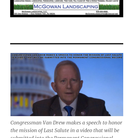
Congressman Van Drew makes a speech to honor
the mission of Last Salute in a video that will be