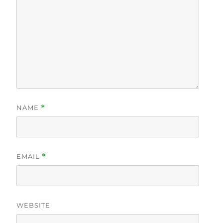
NAME
*
EMAIL
*
WEBSITE