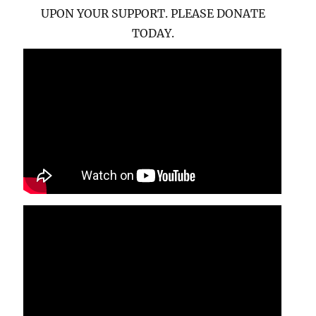
UPON YOUR SUPPORT. PLEASE DONATE
TODAY.