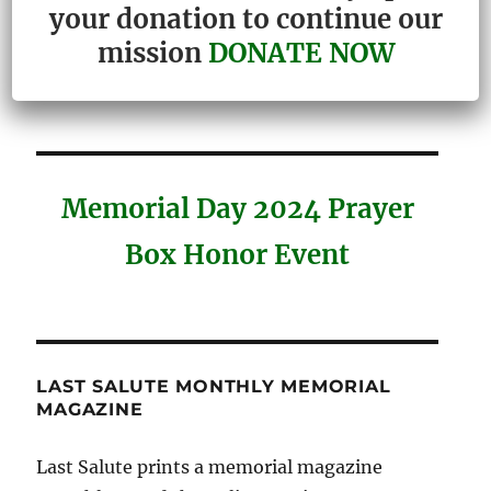
your donation to continue our
Congressional Proclamation
mission
DONATE NOW
Honoring Last Salute
Memorial Day 2024 Prayer
Box Honor Event
LAST SALUTE MONTHLY MEMORIAL
MAGAZINE
Last Salute prints a memorial magazine