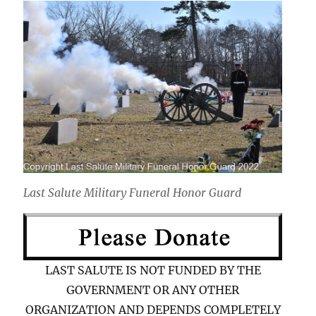
Last Salute Military Funeral Honor Guard
LAST SALUTE IS NOT FUNDED BY THE
GOVERNMENT OR ANY OTHER
ORGANIZATION AND DEPENDS COMPLETELY