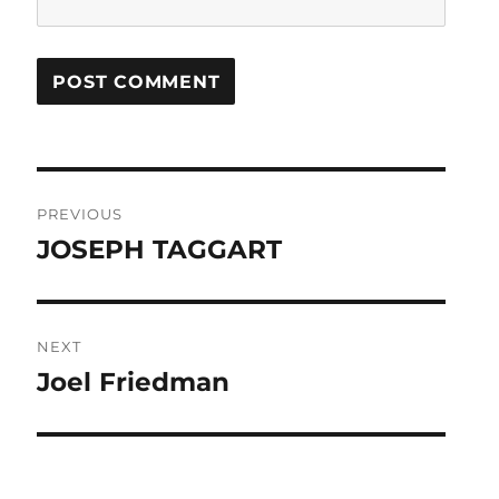
Post
PREVIOUS
navigation
JOSEPH TAGGART
Previous
post:
NEXT
Joel Friedman
Next
post: