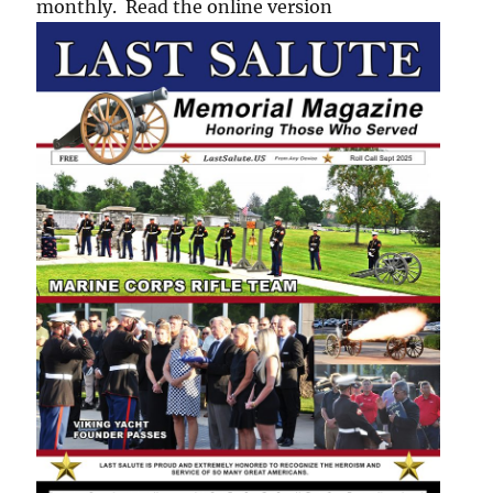
monthly. Read the online version