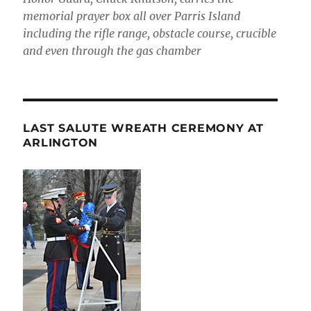
memorial prayer box all over Parris Island
including the rifle range, obstacle course, crucible
and even through the gas chamber
LAST SALUTE WREATH CEREMONY AT
ARLINGTON