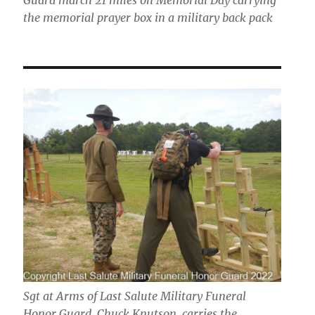
the memorial prayer box in a military back pack
Sgt at Arms of Last Salute Military Funeral
Honor Guard, Chuck Knutson, carries the