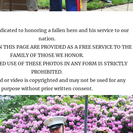
dicated to honoring a fallen hero and his service to our
nation.
 THIS PAGE ARE PROVIDED AS A FREE SERVICE TO THE
FAMILY OF THOSE WE HONOR.
D USE OF THESE PHOTOS IN ANY FORM IS STRICTLY
PROHIBITED.
d or video is copyrighted and may not be used for any
purpose without prior written consent.