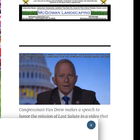
Congressman Van Drew makes a speech to
honor the mission of Last Salute in a video that
will be submitted into the Permanent
×
Congressional Record