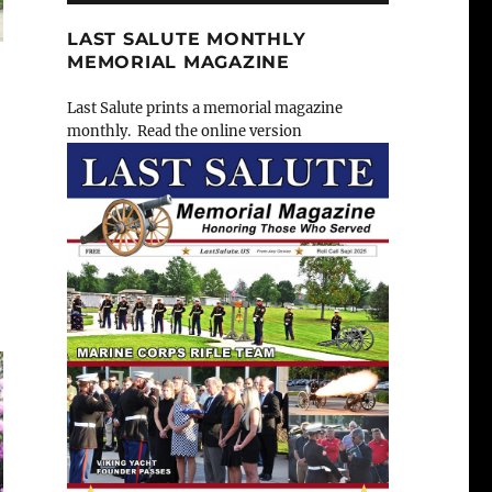
LAST SALUTE MONTHLY
MEMORIAL MAGAZINE
Last Salute prints a memorial magazine
monthly. Read the online version