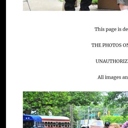
This page is de
THE PHOTOS ON
UNAUTHORIZE
All images an