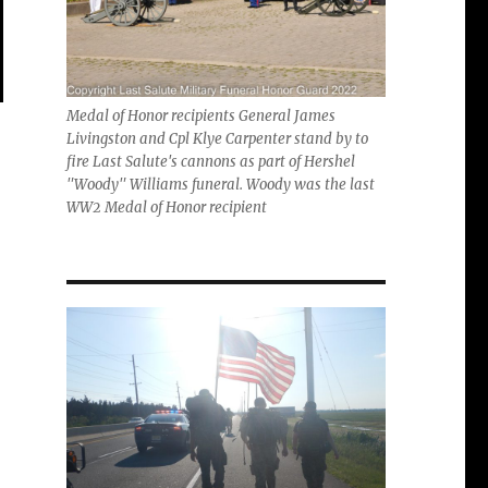
Medal of Honor recipients General James
Livingston and Cpl Klye Carpenter stand by to
fire Last Salute's cannons as part of Hershel
"Woody" Williams funeral. Woody was the last
WW2 Medal of Honor recipient