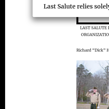
Last Salute relies sol
LAST SALUTE 
ORGANIZATIO
Richard “Dick” 