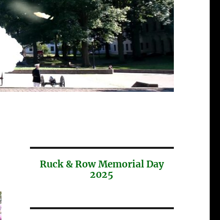
Ruck & Row Memorial Day
2025