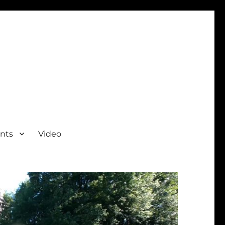
nts
Video