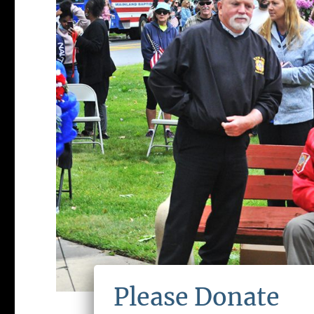
Please Donate