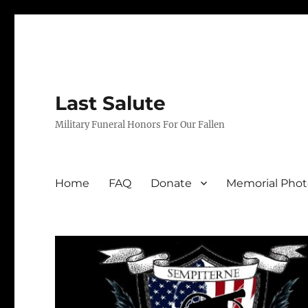
Last Salute
Military Funeral Honors For Our Fallen
Home
FAQ
Donate
Memorial Phot