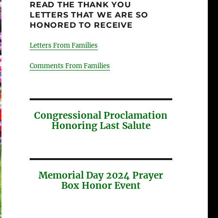
READ THE THANK YOU
LETTERS THAT WE ARE SO
HONORED TO RECEIVE
Letters From Families
Comments From Families
Congressional Proclamation
Honoring Last Salute
Memorial Day 2024 Prayer
Box Honor Event