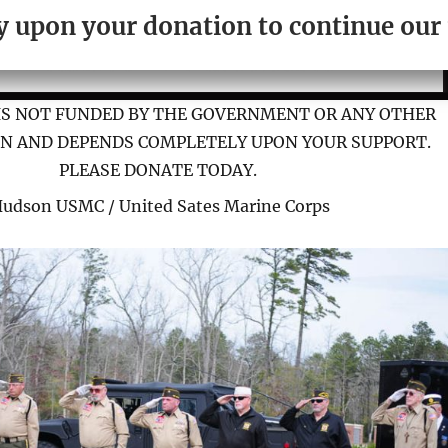
ely upon your donation to continue ou
IS NOT FUNDED BY THE GOVERNMENT OR ANY OTHER
N AND DEPENDS COMPLETELY UPON YOUR SUPPORT.
PLEASE DONATE TODAY.
Hudson USMC / United Sates Marine Corps