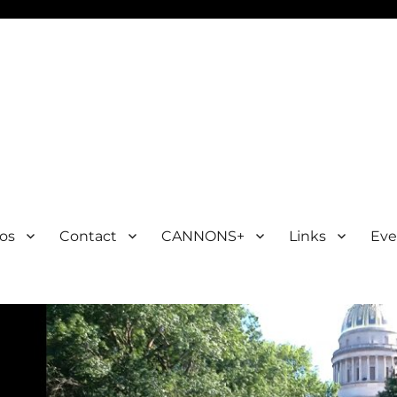
os
Contact
CANNONS+
Links
Eve