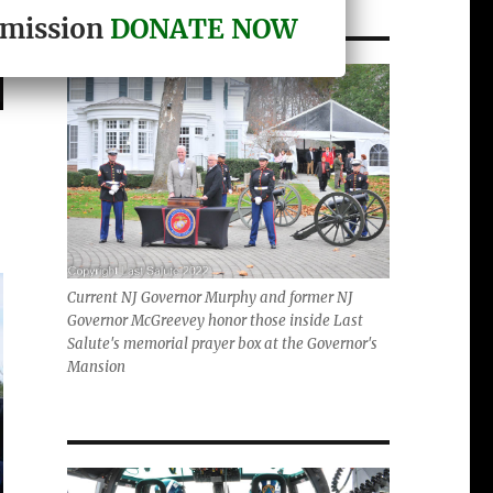
r mission
DONATE NOW
Current NJ Governor Murphy and former NJ
Governor McGreevey honor those inside Last
Salute's memorial prayer box at the Governor's
Mansion