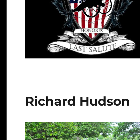
Richard Hudson