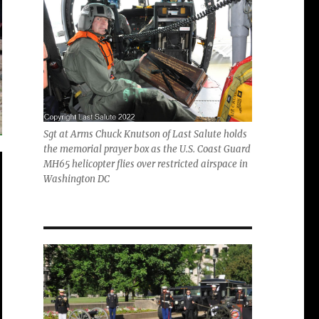
Sgt at Arms Chuck Knutson of Last Salute holds
the memorial prayer box as the U.S. Coast Guard
MH65 helicopter flies over restricted airspace in
Washington DC