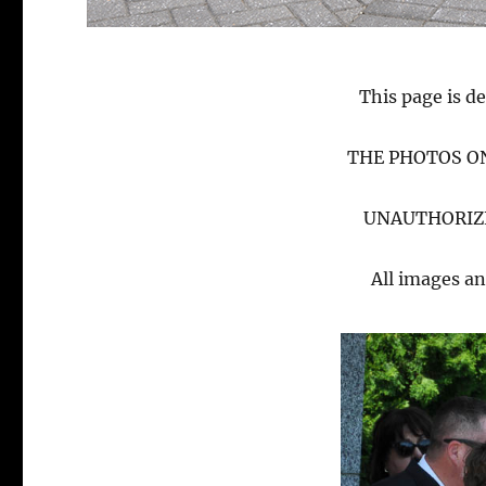
This page is de
THE PHOTOS ON
UNAUTHORIZE
All images an