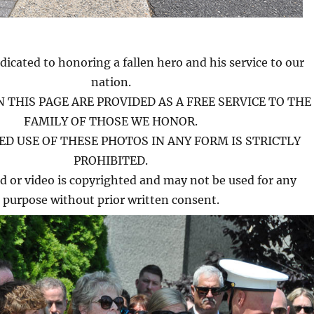
dicated to honoring a fallen hero and his service to our
nation.
 THIS PAGE ARE PROVIDED AS A FREE SERVICE TO THE
FAMILY OF THOSE WE HONOR.
D USE OF THESE PHOTOS IN ANY FORM IS STRICTLY
PROHIBITED.
d or video is copyrighted and may not be used for any
purpose without prior written consent.