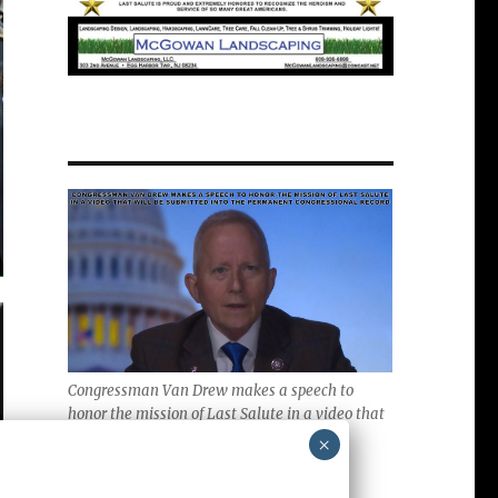
Congressman Van Drew makes a speech to
honor the mission of Last Salute in a video that
will be submitted into the Permanent
×
Congressional Record