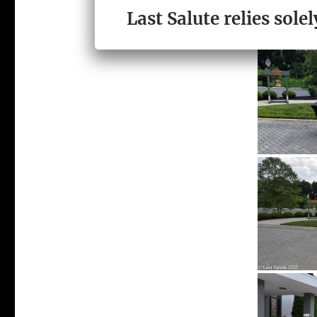
Last Salute relies sol