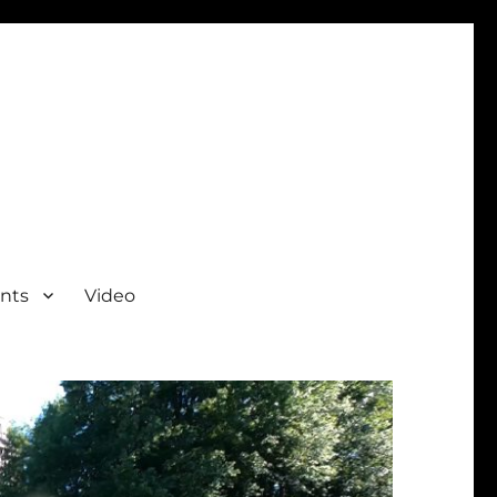
nts
Video