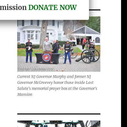
r mission
DONATE NOW
Current NJ Governor Murphy and former NJ
Governor McGreevey honor those inside Last
Salute's memorial prayer box at the Governor's
Mansion