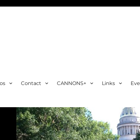
os
Contact
CANNONS+
Links
Eve