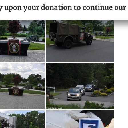
PLEASE DONATE TODAY.
ely upon your donation to continue ou