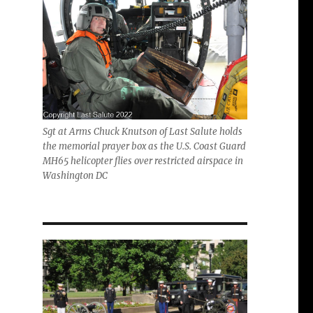
Sgt at Arms Chuck Knutson of Last Salute holds
the memorial prayer box as the U.S. Coast Guard
MH65 helicopter flies over restricted airspace in
Washington DC