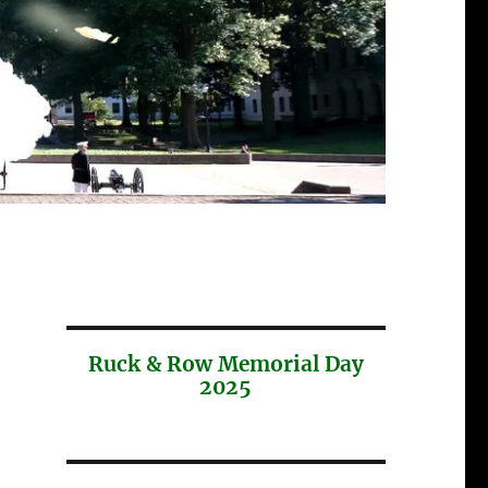
Ruck & Row Memorial Day
2025