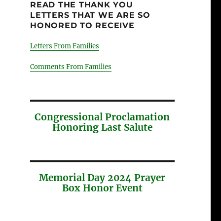
READ THE THANK YOU
LETTERS THAT WE ARE SO
HONORED TO RECEIVE
Letters From Families
Comments From Families
Congressional Proclamation
Honoring Last Salute
Memorial Day 2024 Prayer
Box Honor Event