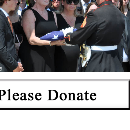
IS NOT FUNDED BY THE GOVERNMENT OR ANY OTHER
N AND DEPENDS COMPLETELY UPON YOUR SUPPORT.