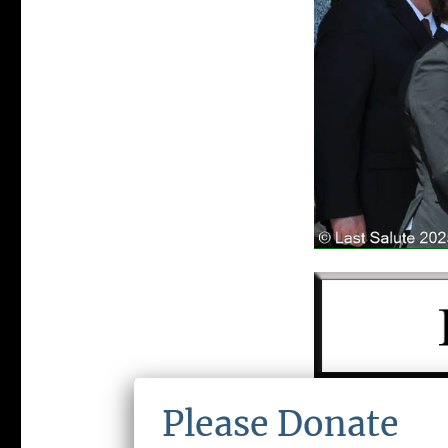
LAST SALUTE 
Please Donate
ORGANIZATIO