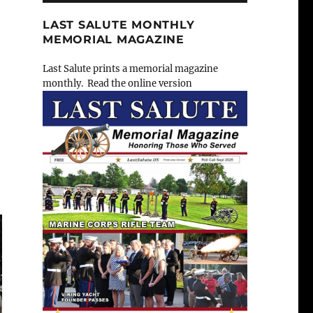
LAST SALUTE MONTHLY
MEMORIAL MAGAZINE
Last Salute prints a memorial magazine
monthly. Read the online version