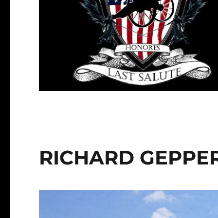
RICHARD GEPPE