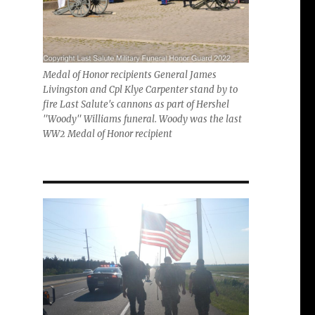
Medal of Honor recipients General James
Livingston and Cpl Klye Carpenter stand by to
fire Last Salute's cannons as part of Hershel
"Woody" Williams funeral. Woody was the last
WW2 Medal of Honor recipient