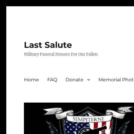
Last Salute
Military Funeral Honors For Our Fallen
Home
FAQ
Donate
Memorial Phot