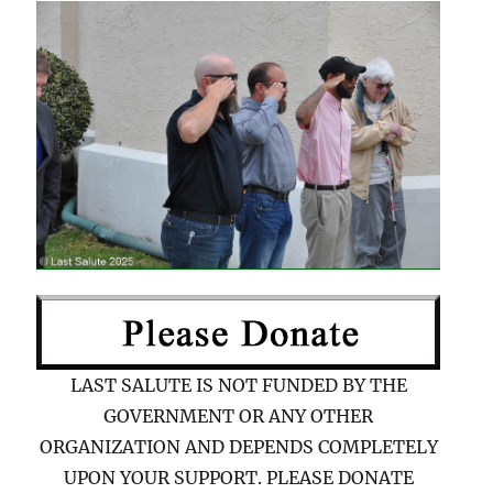
LAST SALUTE IS NOT FUNDED BY THE
GOVERNMENT OR ANY OTHER
ORGANIZATION AND DEPENDS COMPLETELY
UPON YOUR SUPPORT. PLEASE DONATE