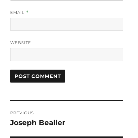
EMAIL
*
WEBSITE
Post
PREVIOUS
navigation
Joseph Bealler
Previous
post: