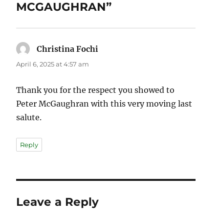
MCGAUGHRAN”
Christina Fochi
says:
April 6, 2025 at 4:57 am
Thank you for the respect you showed to
Peter McGaughran with this very moving last
salute.
Reply
Leave a Reply