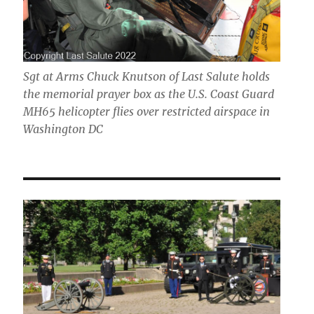
Sgt at Arms Chuck Knutson of Last Salute holds
the memorial prayer box as the U.S. Coast Guard
MH65 helicopter flies over restricted airspace in
Washington DC