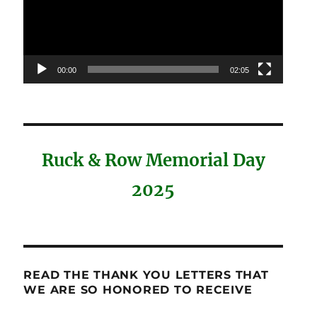
00:00
02:05
Ruck & Row Memorial Day
2025
READ THE THANK YOU LETTERS THAT
WE ARE SO HONORED TO RECEIVE