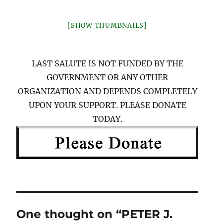
[SHOW THUMBNAILS]
LAST SALUTE IS NOT FUNDED BY THE
GOVERNMENT OR ANY OTHER
ORGANIZATION AND DEPENDS COMPLETELY
UPON YOUR SUPPORT. PLEASE DONATE
TODAY.
One thought on “PETER J.