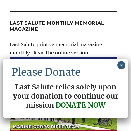
LAST SALUTE MONTHLY MEMORIAL
MAGAZINE
Last Salute prints a memorial magazine
monthly. Read the online version
×
Please Donate
Last Salute relies solely upon
your donation to continue our
mission
DONATE NOW