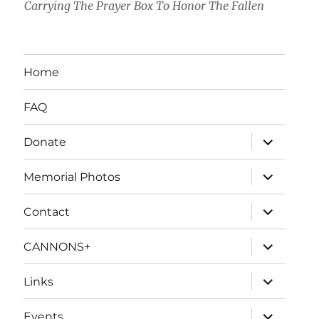
Carrying The Prayer Box To Honor The Fallen
Home
FAQ
expand
Donate
child
menu
expand
Memorial Photos
child
menu
expand
Contact
child
menu
expand
CANNONS+
child
menu
expand
Links
child
menu
expand
Events