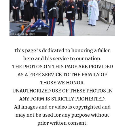
This page is dedicated to honoring a fallen
hero and his service to our nation.
THE PHOTOS ON THIS PAGE ARE PROVIDED
AS A FREE SERVICE TO THE FAMILY OF
THOSE WE HONOR.
UNAUTHORIZED USE OF THESE PHOTOS IN
ANY FORM IS STRICTLY PROHIBITED.
All images and or video is copyrighted and
may not be used for any purpose without
prior written consent.