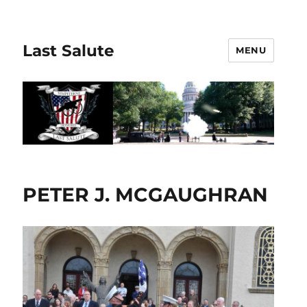
Last Salute
MENU
PETER J. MCGAUGHRAN