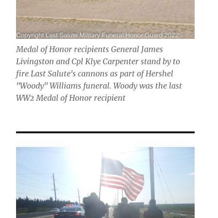
Medal of Honor recipients General James
Livingston and Cpl Klye Carpenter stand by to
fire Last Salute's cannons as part of Hershel
"Woody" Williams funeral. Woody was the last
WW2 Medal of Honor recipient