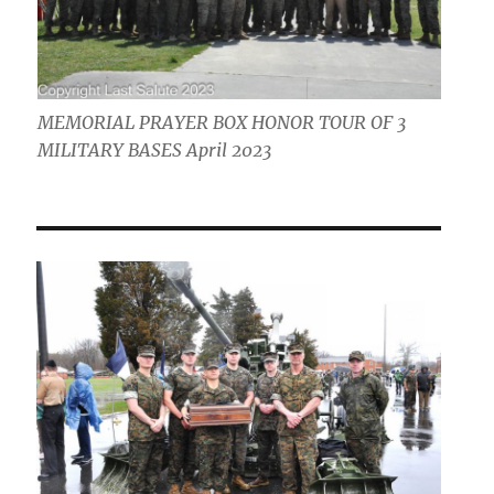
MEMORIAL PRAYER BOX HONOR TOUR OF 3
MILITARY BASES April 2023