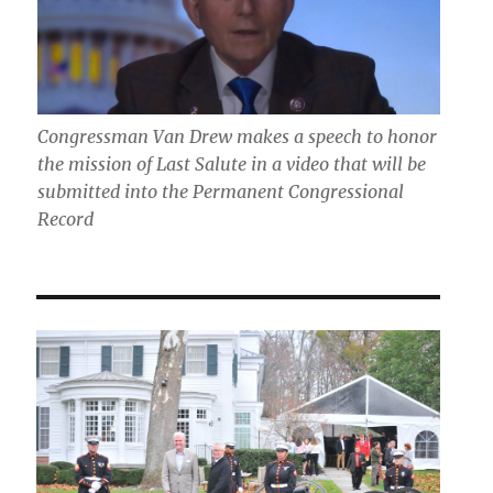
Congressman Van Drew makes a speech to honor
the mission of Last Salute in a video that will be
submitted into the Permanent Congressional
Record