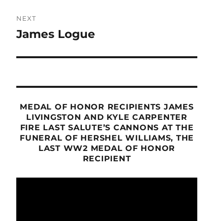
NEXT
James Logue
Next
post:
MEDAL OF HONOR RECIPIENTS JAMES
LIVINGSTON AND KYLE CARPENTER
FIRE LAST SALUTE’S CANNONS AT THE
FUNERAL OF HERSHEL WILLIAMS, THE
LAST WW2 MEDAL OF HONOR
RECIPIENT
Video
Player