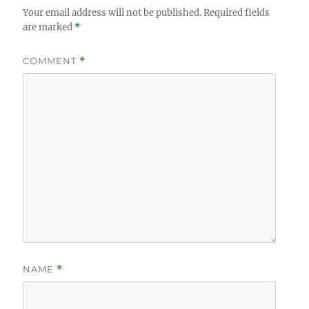
Your email address will not be published.
Required fields
are marked
*
COMMENT
*
NAME
*