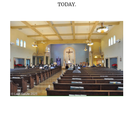
TODAY.