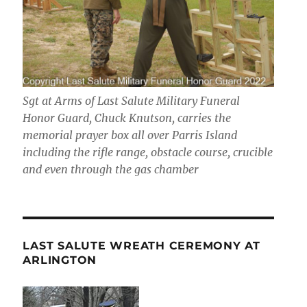
Sgt at Arms of Last Salute Military Funeral
Honor Guard, Chuck Knutson, carries the
memorial prayer box all over Parris Island
including the rifle range, obstacle course, crucible
and even through the gas chamber
LAST SALUTE WREATH CEREMONY AT
ARLINGTON