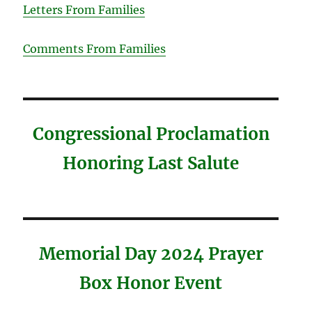
Letters From Families
Comments From Families
Congressional Proclamation
Honoring Last Salute
Memorial Day 2024 Prayer
Box Honor Event