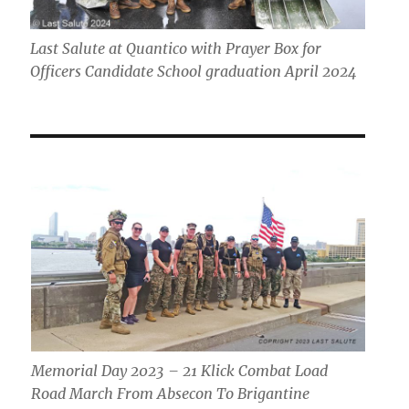
Last Salute at Quantico with Prayer Box for
Officers Candidate School graduation April 2024
Memorial Day 2023 – 21 Klick Combat Load
Road March From Absecon To Brigantine