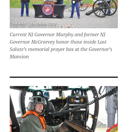
Current NJ Governor Murphy and former NJ
Governor McGreevey honor those inside Last
Salute's memorial prayer box at the Governor's
Mansion