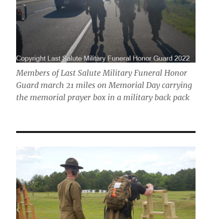
Members of Last Salute Military Funeral Honor
Guard march 21 miles on Memorial Day carrying
the memorial prayer box in a military back pack