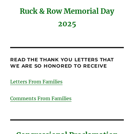
Ruck & Row Memorial Day
2025
READ THE THANK YOU LETTERS THAT
WE ARE SO HONORED TO RECEIVE
Letters From Families
Comments From Families