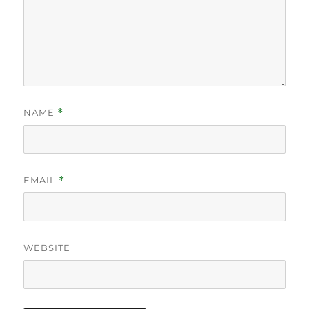
NAME
*
EMAIL
*
WEBSITE