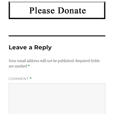
Leave a Reply
Your email address will not be published.
Required fields
are marked
*
COMMENT
*