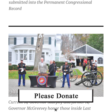
submitted into the Permanent Congressional
Record
Current NJ Governor Murphy and former NJ
Governor McGreevey honor those inside Last