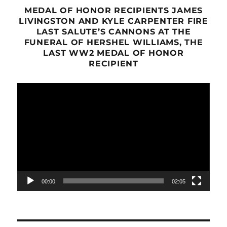
MEDAL OF HONOR RECIPIENTS JAMES
LIVINGSTON AND KYLE CARPENTER FIRE
LAST SALUTE’S CANNONS AT THE
FUNERAL OF HERSHEL WILLIAMS, THE
LAST WW2 MEDAL OF HONOR
RECIPIENT
Video
Player
00:00
02:05