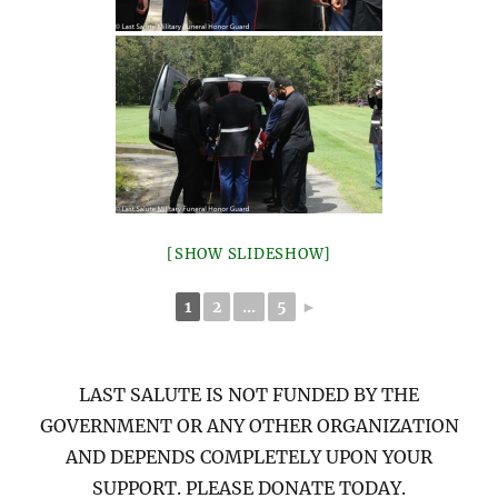
[SHOW SLIDESHOW]
1
2
...
5
►
LAST SALUTE IS NOT FUNDED BY THE
GOVERNMENT OR ANY OTHER ORGANIZATION
AND DEPENDS COMPLETELY UPON YOUR
SUPPORT. PLEASE DONATE TODAY.