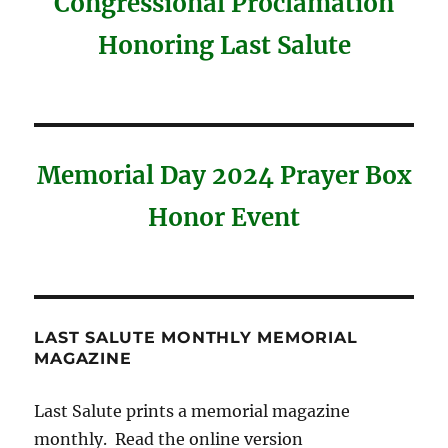
Congressional Proclamation
Honoring Last Salute
Memorial Day 2024 Prayer Box
Honor Event
LAST SALUTE MONTHLY MEMORIAL
MAGAZINE
Last Salute prints a memorial magazine
monthly. Read the online version