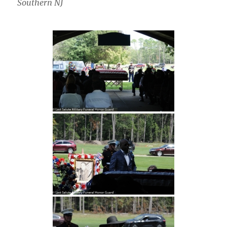
Southern NJ