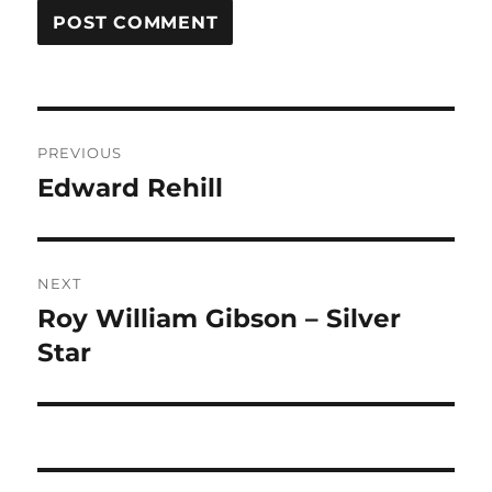
Post
PREVIOUS
navigation
Edward Rehill
Previous
post:
NEXT
Roy William Gibson – Silver
Next
post:
Star