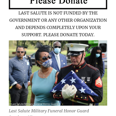
LAST SALUTE IS NOT FUNDED BY THE
GOVERNMENT OR ANY OTHER ORGANIZATION
AND DEPENDS COMPLETELY UPON YOUR
SUPPORT. PLEASE DONATE TODAY.
Last Salute Military Funeral Honor Guard