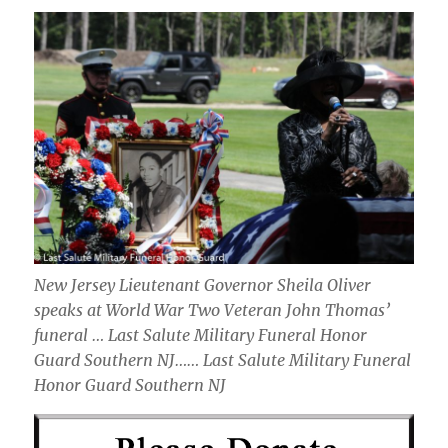
New Jersey Lieutenant Governor Sheila Oliver
speaks at World War Two Veteran John Thomas’
funeral … Last Salute Military Funeral Honor
Guard Southern NJ…… Last Salute Military Funeral
Honor Guard Southern NJ