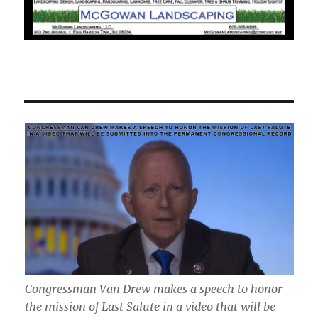
Congressman Van Drew makes a speech to honor
the mission of Last Salute in a video that will be