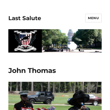
Last Salute
MENU
John Thomas