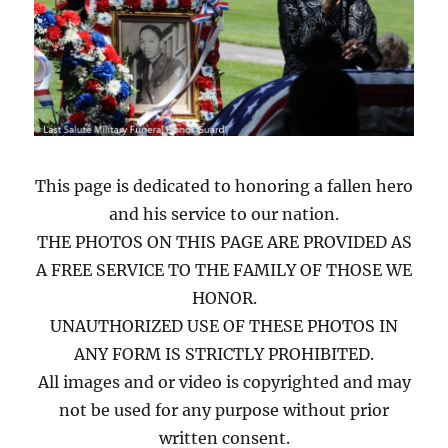
This page is dedicated to honoring a fallen hero
and his service to our nation.
THE PHOTOS ON THIS PAGE ARE PROVIDED AS
A FREE SERVICE TO THE FAMILY OF THOSE WE
HONOR.
UNAUTHORIZED USE OF THESE PHOTOS IN
ANY FORM IS STRICTLY PROHIBITED.
All images and or video is copyrighted and may
not be used for any purpose without prior
written consent.