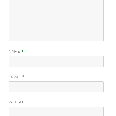
NAME
*
EMAIL
*
WEBSITE