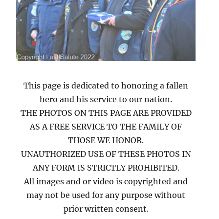
This page is dedicated to honoring a fallen
hero and his service to our nation.
THE PHOTOS ON THIS PAGE ARE PROVIDED
AS A FREE SERVICE TO THE FAMILY OF
THOSE WE HONOR.
UNAUTHORIZED USE OF THESE PHOTOS IN
ANY FORM IS STRICTLY PROHIBITED.
All images and or video is copyrighted and
may not be used for any purpose without
prior written consent.