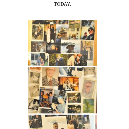
TODAY.