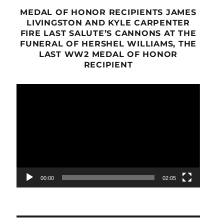
MEDAL OF HONOR RECIPIENTS JAMES
LIVINGSTON AND KYLE CARPENTER
FIRE LAST SALUTE’S CANNONS AT THE
FUNERAL OF HERSHEL WILLIAMS, THE
LAST WW2 MEDAL OF HONOR
RECIPIENT
Video
Player
00:00
02:05