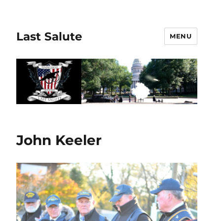
Last Salute
MENU
John Keeler