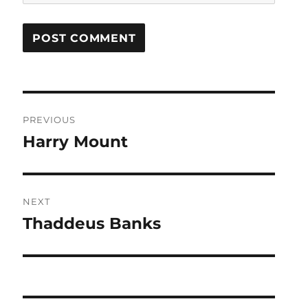
Post
PREVIOUS
navigation
Harry Mount
Previous
post:
NEXT
Thaddeus Banks
Next
post: