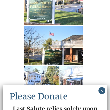
×
Please Donate
Last Salute relies solely upon