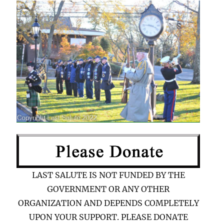
LAST SALUTE IS NOT FUNDED BY THE
GOVERNMENT OR ANY OTHER
ORGANIZATION AND DEPENDS COMPLETELY
UPON YOUR SUPPORT. PLEASE DONATE