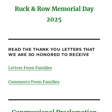
Ruck & Row Memorial Day
2025
READ THE THANK YOU LETTERS THAT
WE ARE SO HONORED TO RECEIVE
Letters From Families
Comments From Families