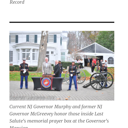
Record
Current NJ Governor Murphy and former NJ
Governor McGreevey honor those inside Last
Salute's memorial prayer box at the Governor's
Mansion