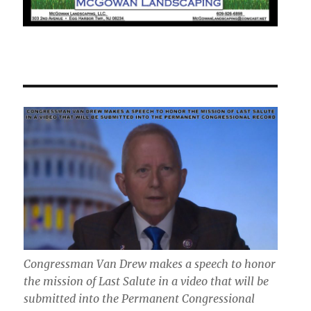
Congressman Van Drew makes a speech to honor
the mission of Last Salute in a video that will be
submitted into the Permanent Congressional