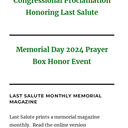
Congressional Proclamation
Honoring Last Salute
Memorial Day 2024 Prayer
Box Honor Event
LAST SALUTE MONTHLY MEMORIAL
MAGAZINE
Last Salute prints a memorial magazine
monthly. Read the online version