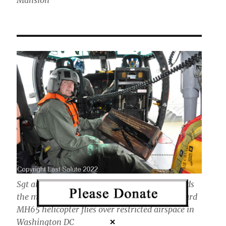
Sgt at Arms Chuck Knutson of Last Salute holds
the memorial prayer box as the U.S. Coast Guard
MH65 helicopter flies over restricted airspace in
Washington DC