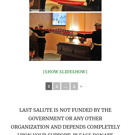
[SHOW SLIDESHOW]
1
2
...
4
►
LAST SALUTE IS NOT FUNDED BY THE
GOVERNMENT OR ANY OTHER
ORGANIZATION AND DEPENDS COMPLETELY