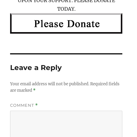
UPON YOUR SUPPORT. PLEASE DONATE
TODAY.
Leave a Reply
Your email address will not be published.
Required fields
are marked
*
COMMENT
*