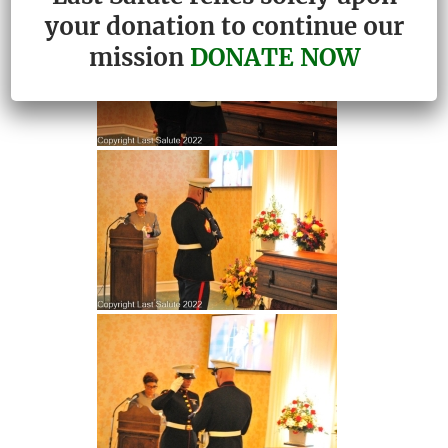
your donation to continue our
mission
DONATE NOW