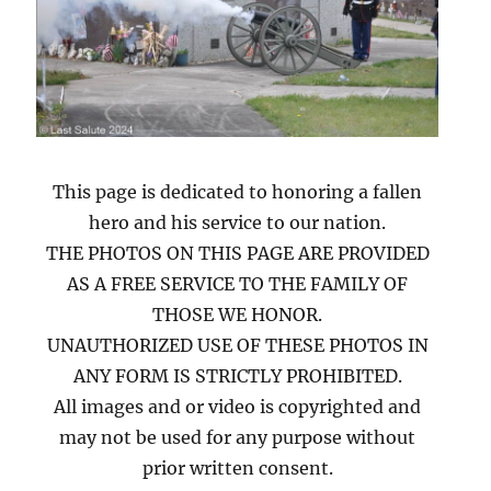
This page is dedicated to honoring a fallen
hero and his service to our nation.
THE PHOTOS ON THIS PAGE ARE PROVIDED
AS A FREE SERVICE TO THE FAMILY OF
THOSE WE HONOR.
UNAUTHORIZED USE OF THESE PHOTOS IN
ANY FORM IS STRICTLY PROHIBITED.
All images and or video is copyrighted and
may not be used for any purpose without
prior written consent.