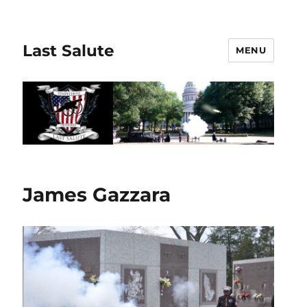
Last Salute
MENU
James Gazzara