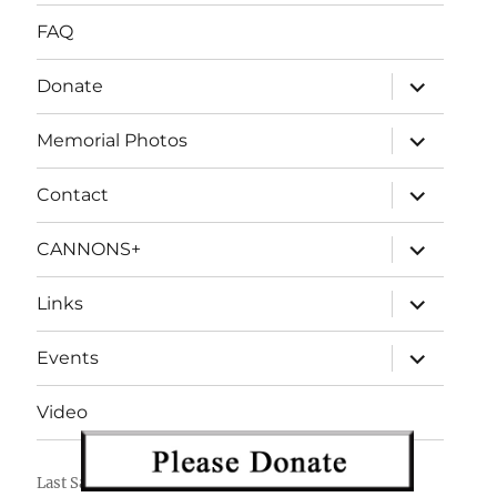
FAQ
expand
Donate
child
menu
expand
Memorial Photos
child
menu
expand
Contact
child
menu
expand
CANNONS+
child
menu
expand
Links
child
menu
expand
Events
child
menu
Video
Last Salute
Proudly powered by WordPress