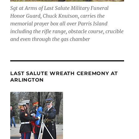
Sgt at Arms of Last Salute Military Funeral
Honor Guard, Chuck Knutson, carries the
memorial prayer box all over Parris Island
including the rifle range, obstacle course, crucible
and even through the gas chamber
LAST SALUTE WREATH CEREMONY AT
ARLINGTON