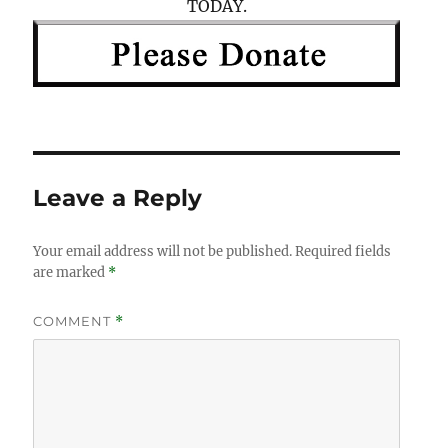
TODAY.
Leave a Reply
Your email address will not be published.
Required fields
are marked
*
COMMENT
*