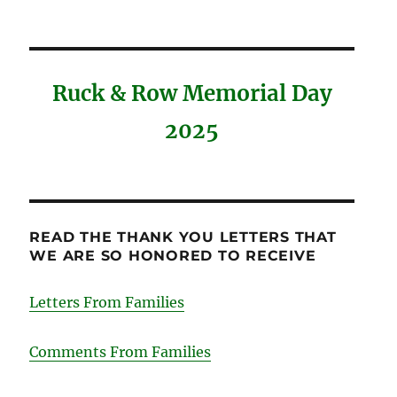
Ruck & Row Memorial Day
2025
READ THE THANK YOU LETTERS THAT
WE ARE SO HONORED TO RECEIVE
Letters From Families
Comments From Families