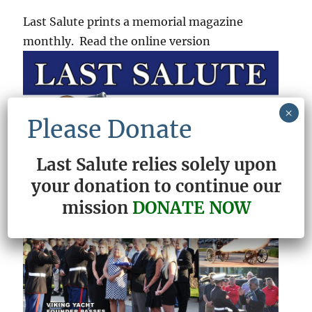
Last Salute prints a memorial magazine
monthly. Read the online version
×
Please Donate
Last Salute relies solely upon
your donation to continue our
mission
DONATE NOW