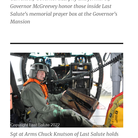
Governor McGreevey honor those inside Last
Salute's memorial prayer box at the Governor's
Mansion
Sgt at Arms Chuck Knutson of Last Salute holds