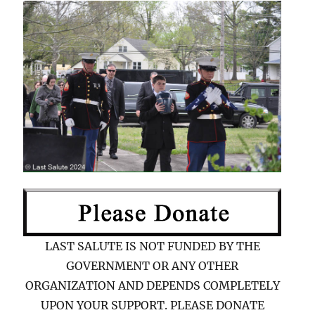
LAST SALUTE IS NOT FUNDED BY THE
GOVERNMENT OR ANY OTHER
ORGANIZATION AND DEPENDS COMPLETELY
UPON YOUR SUPPORT. PLEASE DONATE