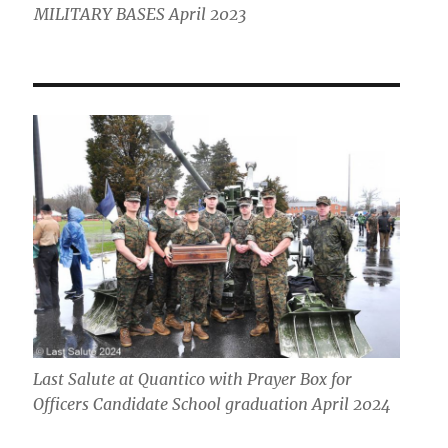
MILITARY BASES April 2023
Last Salute at Quantico with Prayer Box for
Officers Candidate School graduation April 2024