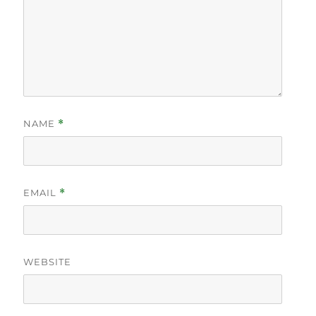
NAME
*
EMAIL
*
WEBSITE