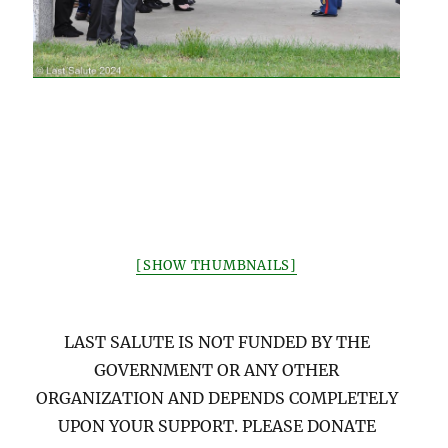
[SHOW THUMBNAILS]
LAST SALUTE IS NOT FUNDED BY THE
GOVERNMENT OR ANY OTHER
ORGANIZATION AND DEPENDS COMPLETELY
UPON YOUR SUPPORT. PLEASE DONATE