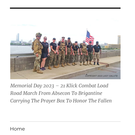
Memorial Day 2023 – 21 Klick Combat Load
Road March From Absecon To Brigantine
Carrying The Prayer Box To Honor The Fallen
Home