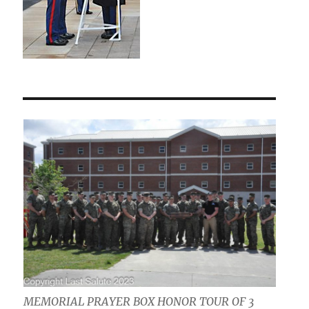
MEMORIAL PRAYER BOX HONOR TOUR OF 3