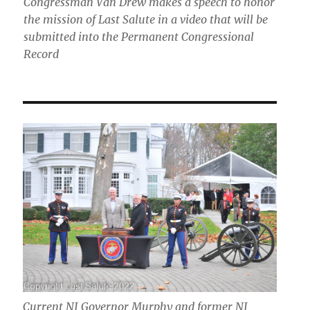
Congressman Van Drew makes a speech to honor
the mission of Last Salute in a video that will be
submitted into the Permanent Congressional
Record
Current NJ Governor Murphy and former NJ