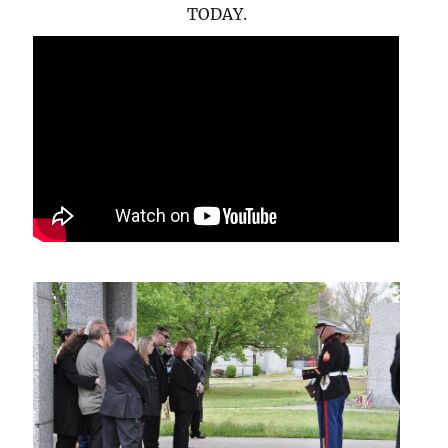
TODAY.