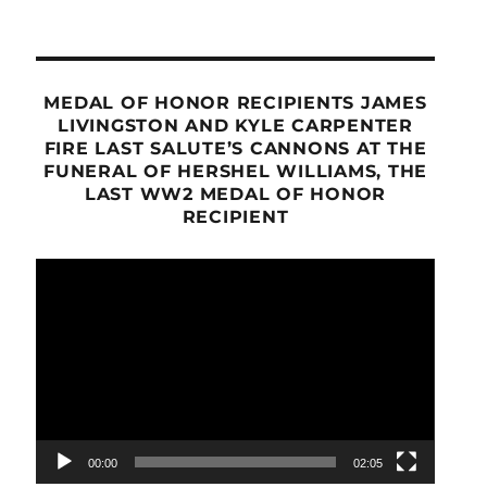
MEDAL OF HONOR RECIPIENTS JAMES
LIVINGSTON AND KYLE CARPENTER
FIRE LAST SALUTE’S CANNONS AT THE
FUNERAL OF HERSHEL WILLIAMS, THE
LAST WW2 MEDAL OF HONOR
RECIPIENT
Video
Player
00:00
02:05