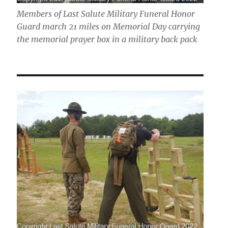
Members of Last Salute Military Funeral Honor
Guard march 21 miles on Memorial Day carrying
the memorial prayer box in a military back pack