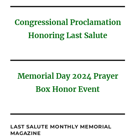
Congressional Proclamation
Honoring Last Salute
Memorial Day 2024 Prayer
Box Honor Event
LAST SALUTE MONTHLY MEMORIAL
MAGAZINE