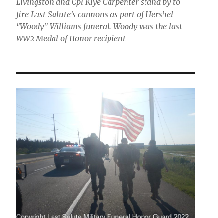
Livingston and Cpl Klye Carpenter stand by to
fire Last Salute's cannons as part of Hershel
"Woody" Williams funeral. Woody was the last
WW2 Medal of Honor recipient