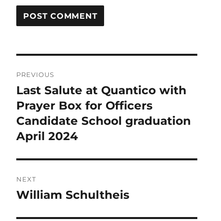
Post
PREVIOUS
navigation
Last Salute at Quantico with
Previous
post:
Prayer Box for Officers
Candidate School graduation
April 2024
NEXT
William Schultheis
Next
post: