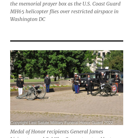
the memorial prayer box as the U.S. Coast Guard
MH65 helicopter flies over restricted airspace in
Washington DC
Medal of Honor recipients General James