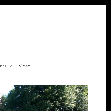
nts
Video