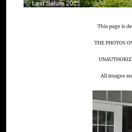
This page is de
THE PHOTOS ON
UNAUTHORIZE
All images an