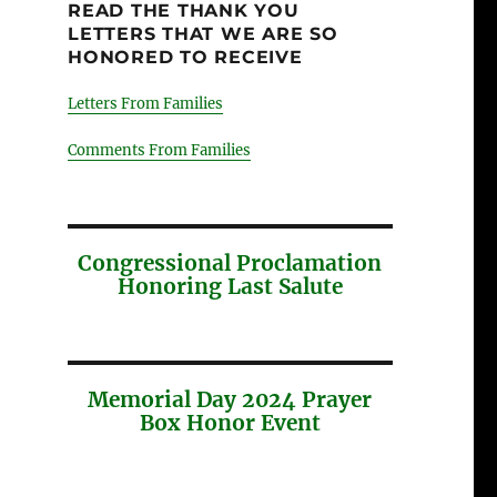
READ THE THANK YOU
LETTERS THAT WE ARE SO
HONORED TO RECEIVE
Letters From Families
Comments From Families
Congressional Proclamation
Honoring Last Salute
Memorial Day 2024 Prayer
Box Honor Event