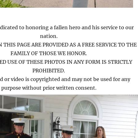
dicated to honoring a fallen hero and his service to our
nation.
 THIS PAGE ARE PROVIDED AS A FREE SERVICE TO THE
FAMILY OF THOSE WE HONOR.
D USE OF THESE PHOTOS IN ANY FORM IS STRICTLY
PROHIBITED.
d or video is copyrighted and may not be used for any
purpose without prior written consent.