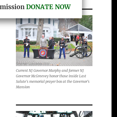
r mission
DONATE NOW
Current NJ Governor Murphy and former NJ
Governor McGreevey honor those inside Last
Salute's memorial prayer box at the Governor's
Mansion