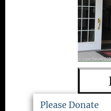
LAST SALUTE 
Please Donate
ORGANIZATIO