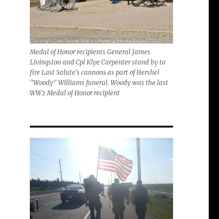
Medal of Honor recipients General James
Livingston and Cpl Klye Carpenter stand by to
fire Last Salute's cannons as part of Hershel
"Woody" Williams funeral. Woody was the last
WW2 Medal of Honor recipient