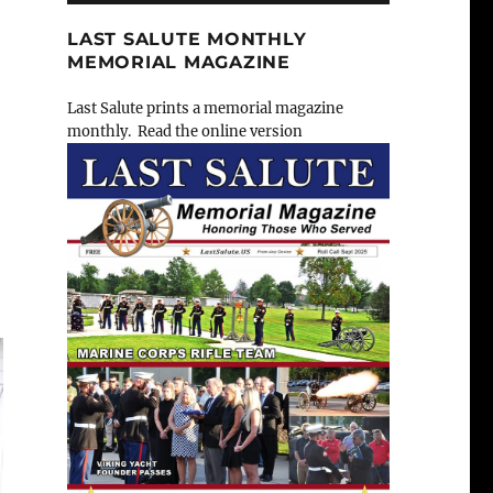
LAST SALUTE MONTHLY
MEMORIAL MAGAZINE
Last Salute prints a memorial magazine
monthly. Read the online version