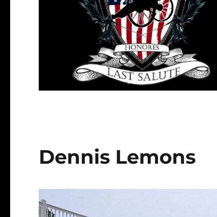
Dennis Lemons