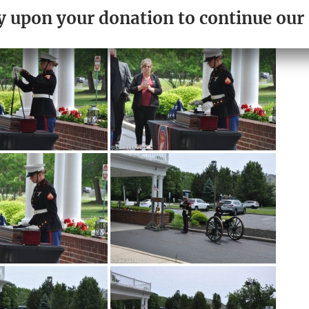
PLEASE DONATE TODAY.
ely upon your donation to continue ou