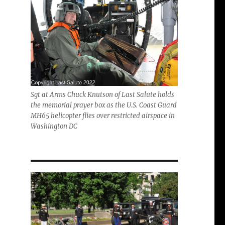
Sgt at Arms Chuck Knutson of Last Salute holds
the memorial prayer box as the U.S. Coast Guard
MH65 helicopter flies over restricted airspace in
Washington DC