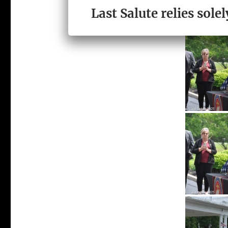
Last Salute relies sol