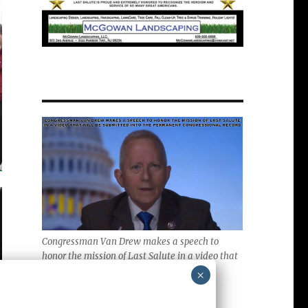
Congressman Van Drew makes a speech to
honor the mission of Last Salute in a video that
will be submitted into the Permanent
×
Congressional Record