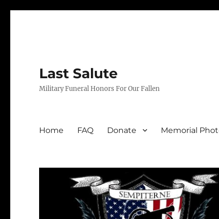
Last Salute
Military Funeral Honors For Our Fallen
Home
FAQ
Donate
Memorial Phot