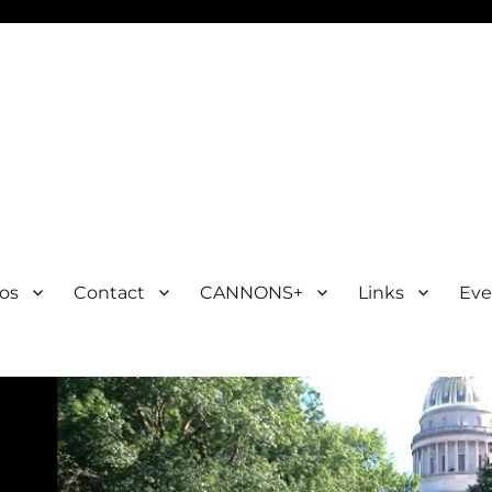
os
Contact
CANNONS+
Links
Eve