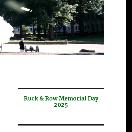
Ruck & Row Memorial Day
2025