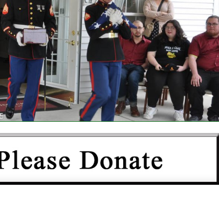
IS NOT FUNDED BY THE GOVERNMENT OR ANY OTHER
N AND DEPENDS COMPLETELY UPON YOUR SUPPORT.