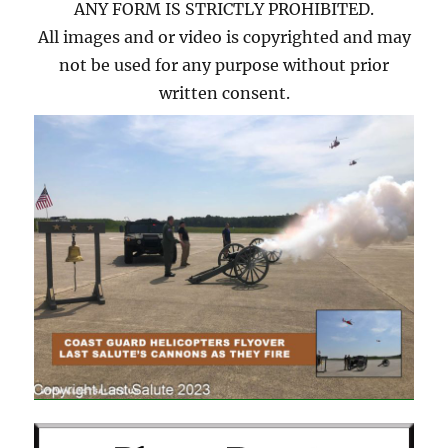
ANY FORM IS STRICTLY PROHIBITED.
All images and or video is copyrighted and may
not be used for any purpose without prior
written consent.