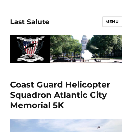
Last Salute
MENU
Coast Guard Helicopter
Squadron Atlantic City
Memorial 5K