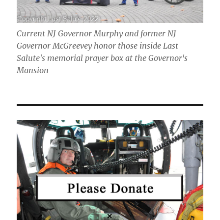
Current NJ Governor Murphy and former NJ
Governor McGreevey honor those inside Last
Salute's memorial prayer box at the Governor's
Mansion