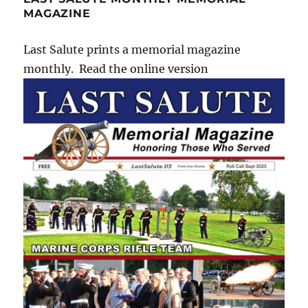
MAGAZINE
Last Salute prints a memorial magazine
monthly. Read the online version