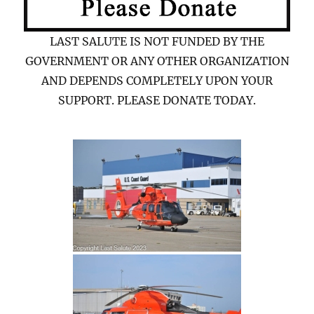
LAST SALUTE IS NOT FUNDED BY THE
GOVERNMENT OR ANY OTHER ORGANIZATION
AND DEPENDS COMPLETELY UPON YOUR
SUPPORT. PLEASE DONATE TODAY.