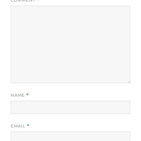
COMMENT
*
NAME
*
EMAIL
*