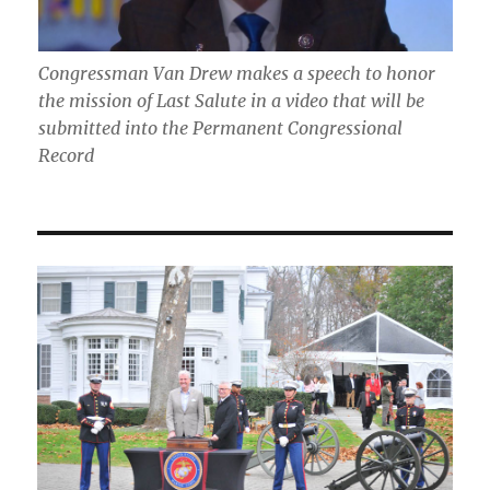
Congressman Van Drew makes a speech to honor
the mission of Last Salute in a video that will be
submitted into the Permanent Congressional
Record