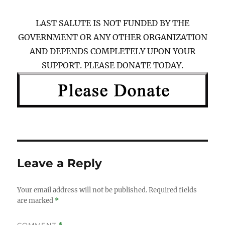
LAST SALUTE IS NOT FUNDED BY THE
GOVERNMENT OR ANY OTHER ORGANIZATION
AND DEPENDS COMPLETELY UPON YOUR
SUPPORT. PLEASE DONATE TODAY.
Leave a Reply
Your email address will not be published.
Required fields
are marked
*