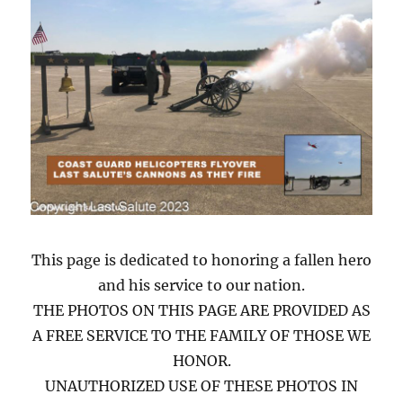
This page is dedicated to honoring a fallen hero
and his service to our nation.
THE PHOTOS ON THIS PAGE ARE PROVIDED AS
A FREE SERVICE TO THE FAMILY OF THOSE WE
HONOR.
UNAUTHORIZED USE OF THESE PHOTOS IN