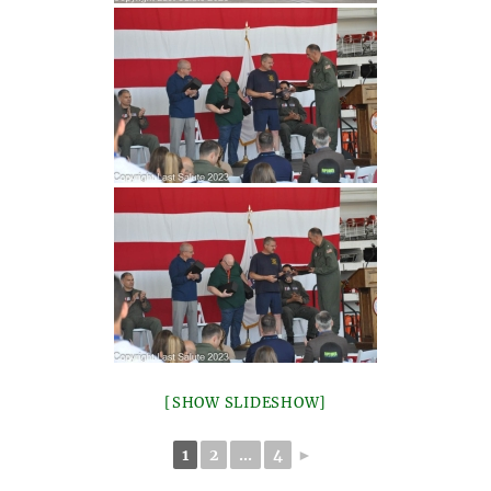
[SHOW SLIDESHOW]
1
2
...
4
►