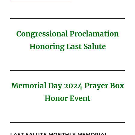
Congressional Proclamation
Honoring Last Salute
Memorial Day 2024 Prayer Box
Honor Event
LAST SALUTE MONTHLY MEMORIAL