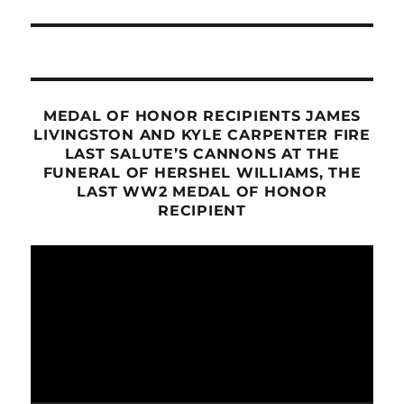
post:
MEDAL OF HONOR RECIPIENTS JAMES
LIVINGSTON AND KYLE CARPENTER FIRE
LAST SALUTE’S CANNONS AT THE
FUNERAL OF HERSHEL WILLIAMS, THE
LAST WW2 MEDAL OF HONOR
RECIPIENT
Video
Player