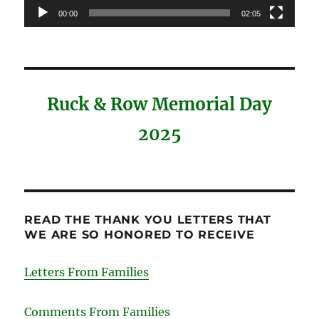
00:00
02:05
Ruck & Row Memorial Day
2025
READ THE THANK YOU LETTERS THAT
WE ARE SO HONORED TO RECEIVE
Letters From Families
Comments From Families