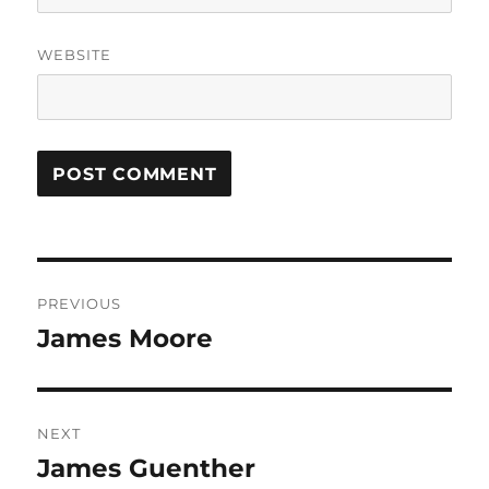
WEBSITE
Post
PREVIOUS
navigation
James Moore
Previous
post:
NEXT
James Guenther
Next