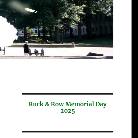
Ruck & Row Memorial Day
2025