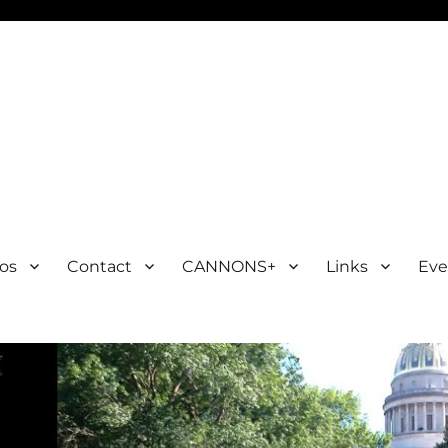
os
Contact
CANNONS+
Links
Eve