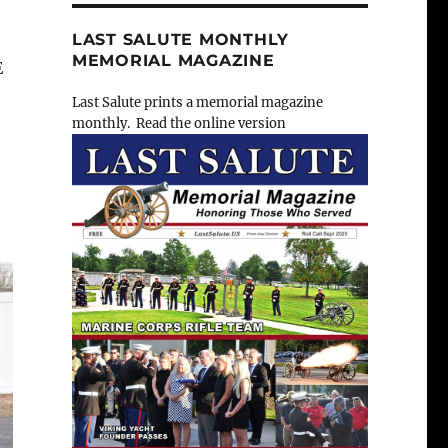
LAST SALUTE MONTHLY
MEMORIAL MAGAZINE
E
Last Salute prints a memorial magazine
monthly. Read the online version