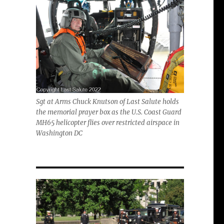
Sgt at Arms Chuck Knutson of Last Salute holds
the memorial prayer box as the U.S. Coast Guard
MH65 helicopter flies over restricted airspace in
Washington DC