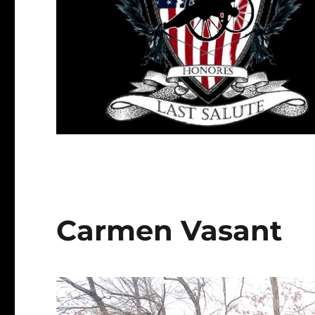
Carmen Vasant