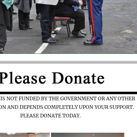
 IS NOT FUNDED BY THE GOVERNMENT OR ANY OTHER
ON AND DEPENDS COMPLETELY UPON YOUR SUPPORT.
PLEASE DONATE TODAY.