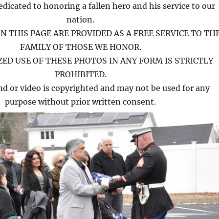
edicated to honoring a fallen hero and his service to our
nation.
N THIS PAGE ARE PROVIDED AS A FREE SERVICE TO TH
FAMILY OF THOSE WE HONOR.
ED USE OF THESE PHOTOS IN ANY FORM IS STRICTLY
PROHIBITED.
nd or video is copyrighted and may not be used for any
purpose without prior written consent.