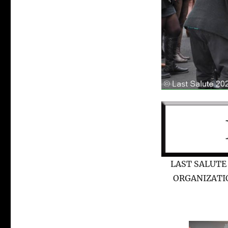
LAST SALUTE
ORGANIZATI