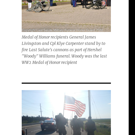
Medal of Honor recipients General James
Livingston and Cpl Klye Carpenter stand by to
fire Last Salute's cannons as part of Hershel
"Woody" Williams funeral. Woody was the last
WW2 Medal of Honor recipient