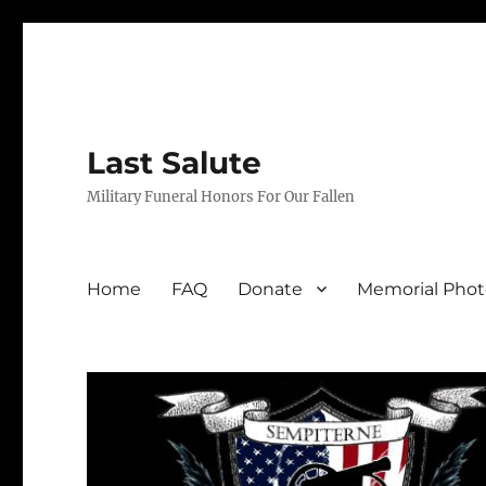
Last Salute
Military Funeral Honors For Our Fallen
Home
FAQ
Donate
Memorial Phot