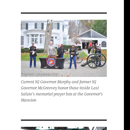
Current NJ Governor Murphy and former NJ
Governor McGreevey honor those inside Last
Salute's memorial prayer box at the Governor's
Mansion