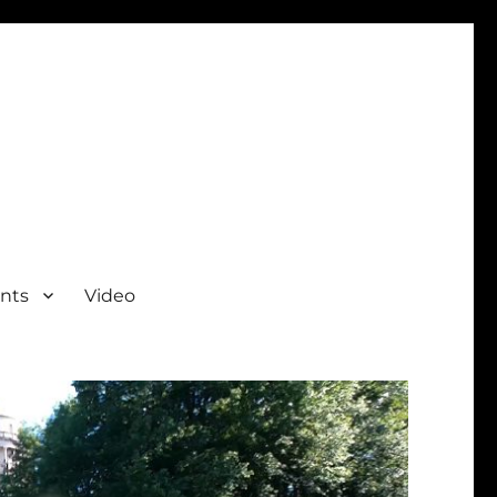
nts
Video