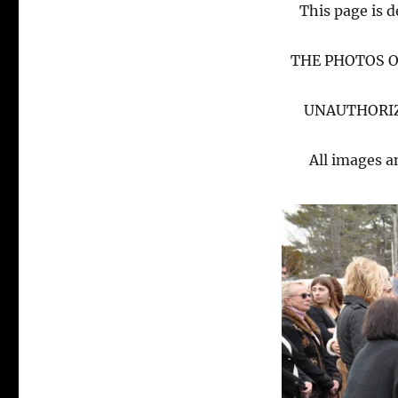
This page is d
THE PHOTOS O
UNAUTHORIZ
All images a