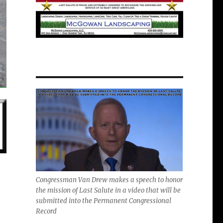
Congressman Van Drew makes a speech to honor
the mission of Last Salute in a video that will be
submitted into the Permanent Congressional
Record