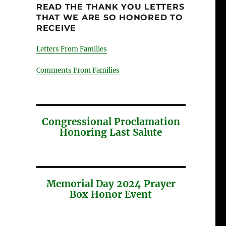
READ THE THANK YOU LETTERS
THAT WE ARE SO HONORED TO
RECEIVE
Letters From Families
Comments From Families
Congressional Proclamation
Honoring Last Salute
Memorial Day 2024 Prayer
Box Honor Event