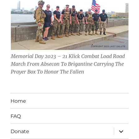
Memorial Day 2023 – 21 Klick Combat Load Road
March From Absecon To Brigantine Carrying The
Prayer Box To Honor The Fallen
Home
FAQ
expand
Donate
child