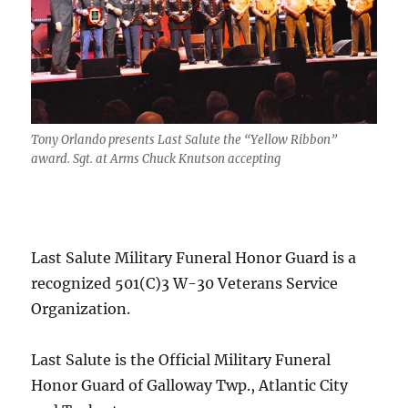
Tony Orlando presents Last Salute the “Yellow Ribbon”
award. Sgt. at Arms Chuck Knutson accepting
Last Salute Military Funeral Honor Guard is a
recognized 501(C)3 W-30 Veterans Service
Organization.
Last Salute is the Official Military Funeral
Honor Guard of Galloway Twp., Atlantic City