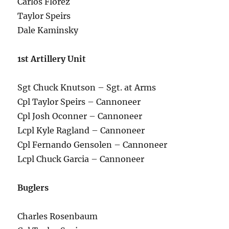
Carlos Florez
Taylor Speirs
Dale Kaminsky
1st Artillery Unit
Sgt Chuck Knutson – Sgt. at Arms
Cpl Taylor Speirs – Cannoneer
Cpl Josh Oconner – Cannoneer
Lcpl Kyle Ragland – Cannoneer
Cpl Fernando Gensolen – Cannoneer
Lcpl Chuck Garcia – Cannoneer
Buglers
Charles Rosenbaum