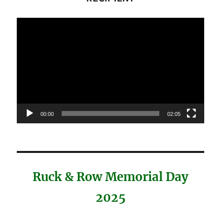
Video
Player
00:00
02:05
Ruck & Row Memorial Day
2025