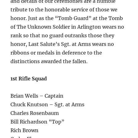
and details of our ceremonies are a humble
tribute to the honorable service of those we
honor. Just as the “Tomb Guard” at the Tomb
of The Unknown Soldier in Arlington wears no
rank so that no guard outranks those they
honor, Last Salute’s Sgt. at Arms wears no
ribbons or medals in deference to the
distinctions awarded the fallen.
1st Rifle Squad
Brian Wells – Captain
Chuck Knutson – Sgt. at Arms
Charles Rosenbaum
Bill Richardson “Top”
Rich Brown