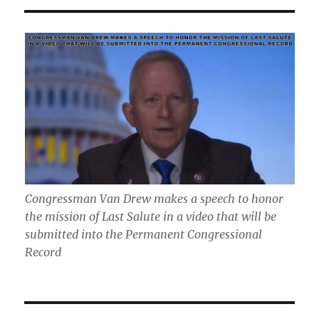
Congressman Van Drew makes a speech to honor
the mission of Last Salute in a video that will be
submitted into the Permanent Congressional
Record