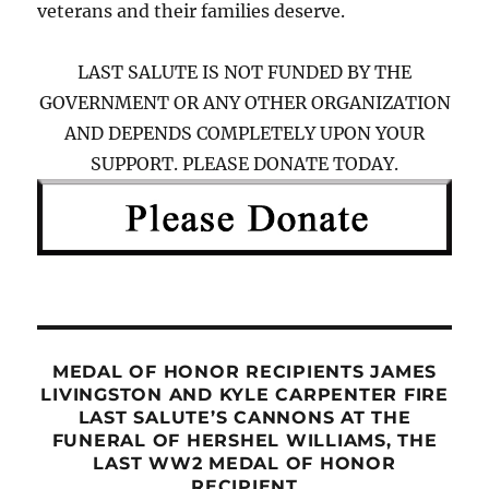
veterans and their families deserve.
LAST SALUTE IS NOT FUNDED BY THE
GOVERNMENT OR ANY OTHER ORGANIZATION
AND DEPENDS COMPLETELY UPON YOUR
SUPPORT. PLEASE DONATE TODAY.
MEDAL OF HONOR RECIPIENTS JAMES
LIVINGSTON AND KYLE CARPENTER FIRE
LAST SALUTE’S CANNONS AT THE
FUNERAL OF HERSHEL WILLIAMS, THE
LAST WW2 MEDAL OF HONOR
RECIPIENT