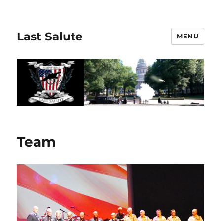
Last Salute
MENU
Team