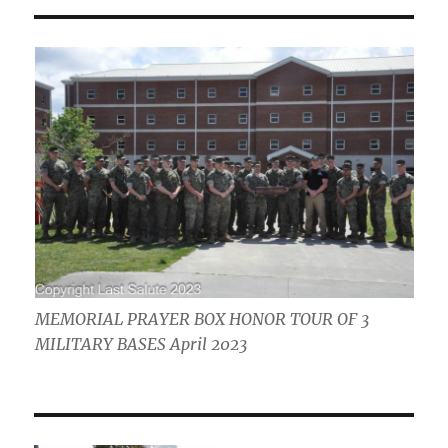
MEMORIAL PRAYER BOX HONOR TOUR OF 3
MILITARY BASES April 2023