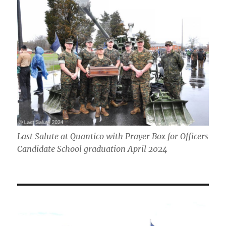
Last Salute at Quantico with Prayer Box for Officers
Candidate School graduation April 2024