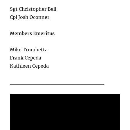
Sgt Christopher Bell
Cpl Josh Oconner
Members Emeritus
Mike Trombetta
Frank Cepeda
Kathleen Cepeda
_________________________