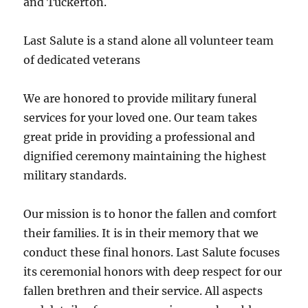
and Tuckerton.
Last Salute is a stand alone all volunteer team
of dedicated veterans
We are honored to provide military funeral
services for your loved one. Our team takes
great pride in providing a professional and
dignified ceremony maintaining the highest
military standards.
Our mission is to honor the fallen and comfort
their families. It is in their memory that we
conduct these final honors. Last Salute focuses
its ceremonial honors with deep respect for our
fallen brethren and their service. All aspects