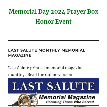
Memorial Day 2024 Prayer Box
Honor Event
LAST SALUTE MONTHLY MEMORIAL
MAGAZINE
Last Salute prints a memorial magazine
monthly. Read the online version