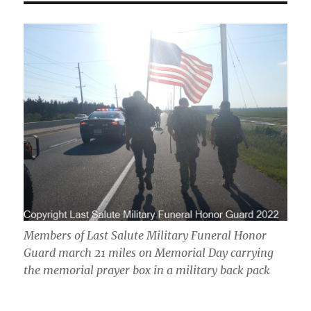
Members of Last Salute Military Funeral Honor
Guard march 21 miles on Memorial Day carrying
the memorial prayer box in a military back pack