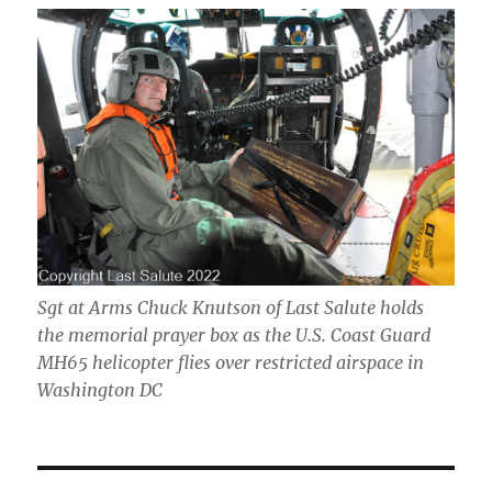
Sgt at Arms Chuck Knutson of Last Salute holds
the memorial prayer box as the U.S. Coast Guard
MH65 helicopter flies over restricted airspace in
Washington DC