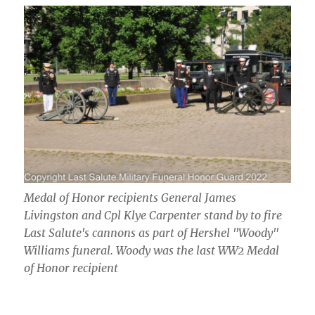
Medal of Honor recipients General James
Livingston and Cpl Klye Carpenter stand by to fire
Last Salute's cannons as part of Hershel "Woody"
Williams funeral. Woody was the last WW2 Medal
of Honor recipient