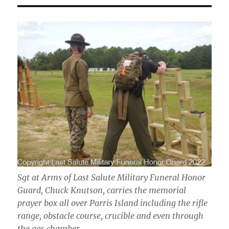
Sgt at Arms of Last Salute Military Funeral Honor
Guard, Chuck Knutson, carries the memorial
prayer box all over Parris Island including the rifle
range, obstacle course, crucible and even through
the gas chamber