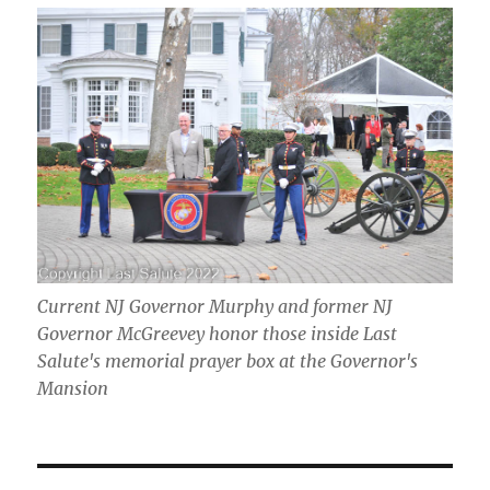
Current NJ Governor Murphy and former NJ
Governor McGreevey honor those inside Last
Salute's memorial prayer box at the Governor's
Mansion