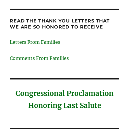
READ THE THANK YOU LETTERS THAT
WE ARE SO HONORED TO RECEIVE
Letters From Families
Comments From Families
Congressional Proclamation
Honoring Last Salute