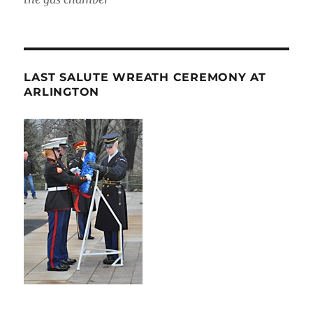
LAST SALUTE WREATH CEREMONY AT
ARLINGTON