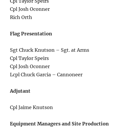
Cpl Taylor Speirs
Cpl Josh Oconner
Rich Orth
Flag Presentation
Sgt Chuck Knutson – Sgt. at Arms
Cpl Taylor Speirs
Cpl Josh Oconner
Lcpl Chuck Garcia – Cannoneer
Adjutant
Cpl Jaime Knutson
Equipment Managers and Site Production