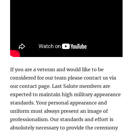
If you are a veteran and would like to be
considered for our team please contact us via
our contact page. Last Salute members are
expected to maintain high military appearance
standards. Your personal appearance and
uniform must always present an image of
professionalism. Our standards and effort is
absolutely necessary to provide the ceremony