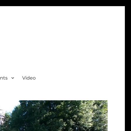
nts
Video