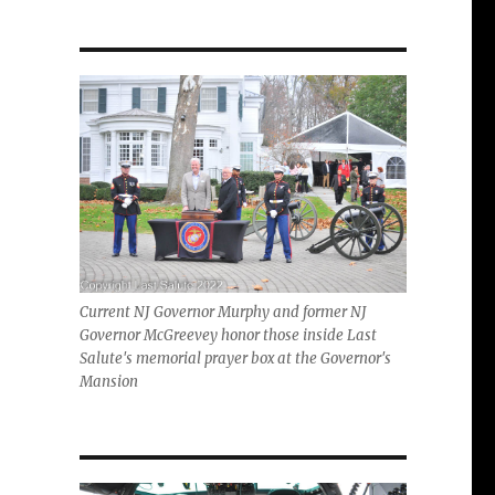
Current NJ Governor Murphy and former NJ
Governor McGreevey honor those inside Last
Salute's memorial prayer box at the Governor's
Mansion