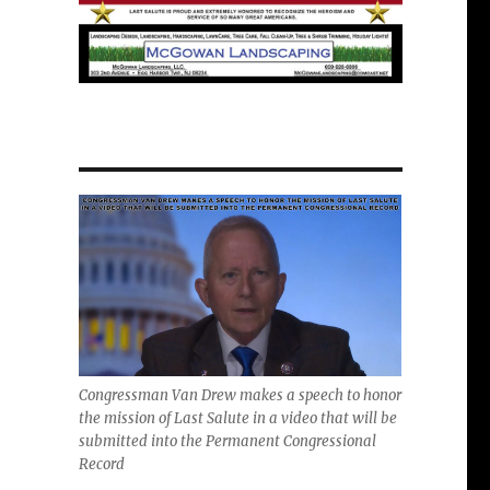
Congressman Van Drew makes a speech to honor
the mission of Last Salute in a video that will be
submitted into the Permanent Congressional
Record