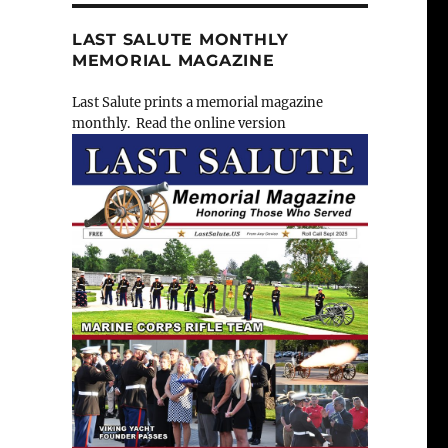
LAST SALUTE MONTHLY
MEMORIAL MAGAZINE
Last Salute prints a memorial magazine
monthly. Read the online version