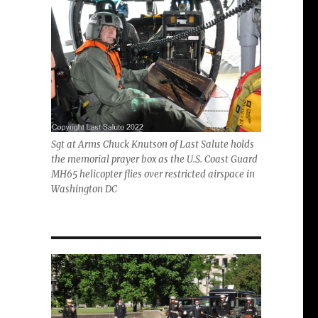
Sgt at Arms Chuck Knutson of Last Salute holds
the memorial prayer box as the U.S. Coast Guard
MH65 helicopter flies over restricted airspace in
Washington DC