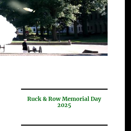
Ruck & Row Memorial Day
2025