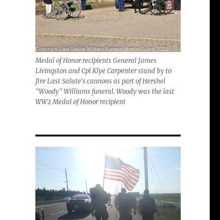
Medal of Honor recipients General James
Livingston and Cpl Klye Carpenter stand by to
fire Last Salute's cannons as part of Hershel
"Woody" Williams funeral. Woody was the last
WW2 Medal of Honor recipient