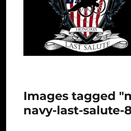
Images tagged "
navy-last-salute-