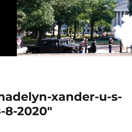
madelyn-xander-u-s-
8-8-2020"