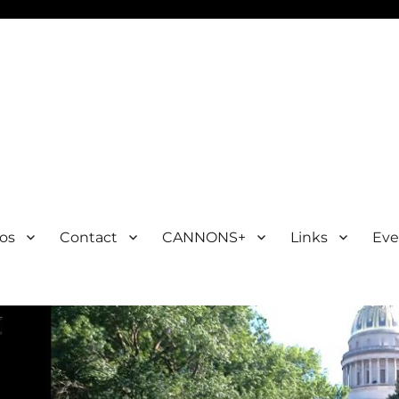
os
Contact
CANNONS+
Links
Eve