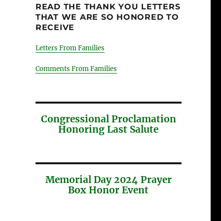
READ THE THANK YOU LETTERS
THAT WE ARE SO HONORED TO
RECEIVE
Letters From Families
Comments From Families
Congressional Proclamation
Honoring Last Salute
Memorial Day 2024 Prayer
Box Honor Event