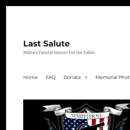
Last Salute
Military Funeral Honors For Our Fallen
Home
FAQ
Donate
Memorial Phot