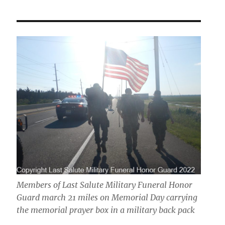
Members of Last Salute Military Funeral Honor
Guard march 21 miles on Memorial Day carrying
the memorial prayer box in a military back pack