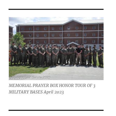
MEMORIAL PRAYER BOX HONOR TOUR OF 3
MILITARY BASES April 2023