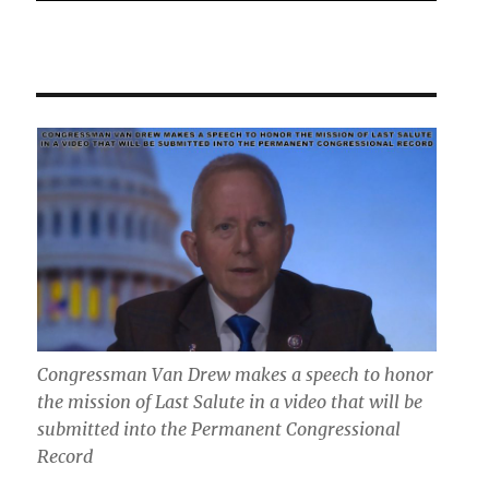
Congressman Van Drew makes a speech to honor
the mission of Last Salute in a video that will be
submitted into the Permanent Congressional
Record