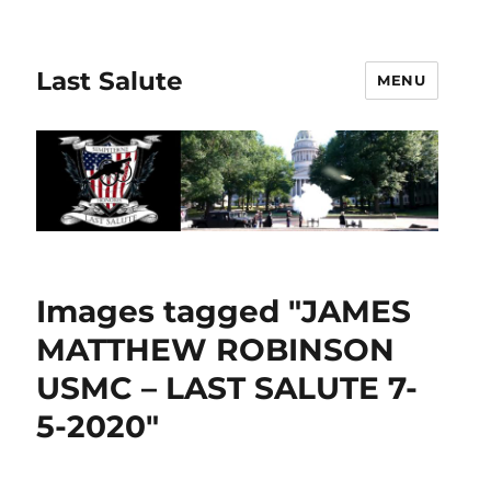
Last Salute
MENU
Images tagged "JAMES
MATTHEW ROBINSON
USMC – LAST SALUTE 7-
5-2020"