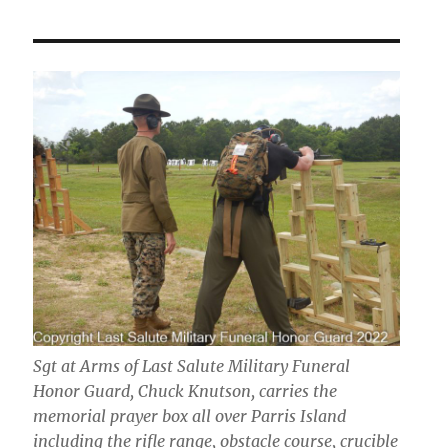
Sgt at Arms of Last Salute Military Funeral
Honor Guard, Chuck Knutson, carries the
memorial prayer box all over Parris Island
including the rifle range, obstacle course, crucible