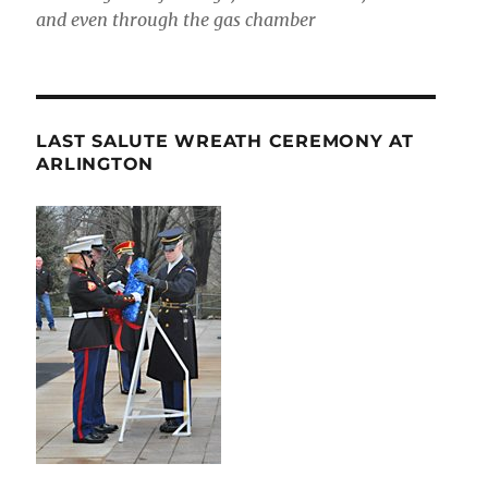
and even through the gas chamber
LAST SALUTE WREATH CEREMONY AT
ARLINGTON