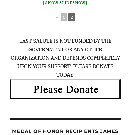
[SHOW SLIDESHOW]
◄
1
2
LAST SALUTE IS NOT FUNDED BY THE
GOVERNMENT OR ANY OTHER
ORGANIZATION AND DEPENDS COMPLETELY
UPON YOUR SUPPORT. PLEASE DONATE
TODAY.
MEDAL OF HONOR RECIPIENTS JAMES