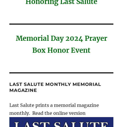
Honoring Last Salute
Memorial Day 2024 Prayer
Box Honor Event
LAST SALUTE MONTHLY MEMORIAL
MAGAZINE
Last Salute prints a memorial magazine
monthly. Read the online version