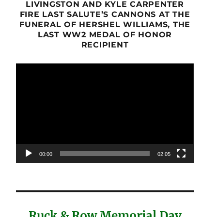
LIVINGSTON AND KYLE CARPENTER
FIRE LAST SALUTE’S CANNONS AT THE
FUNERAL OF HERSHEL WILLIAMS, THE
LAST WW2 MEDAL OF HONOR
RECIPIENT
Video
Player
00:00
02:05
Ruck & Row Memorial Day