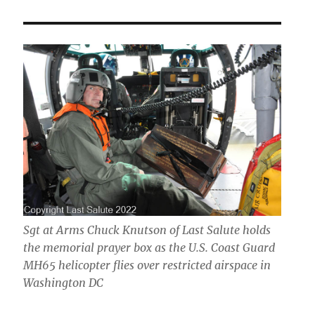
Sgt at Arms Chuck Knutson of Last Salute holds
the memorial prayer box as the U.S. Coast Guard
MH65 helicopter flies over restricted airspace in
Washington DC