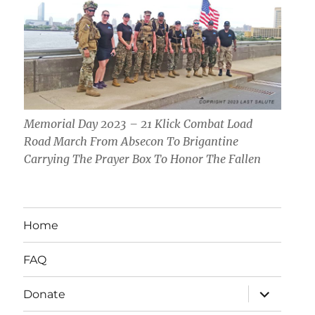
Memorial Day 2023 – 21 Klick Combat Load
Road March From Absecon To Brigantine
Carrying The Prayer Box To Honor The Fallen
Home
FAQ
expand
Donate
child
menu