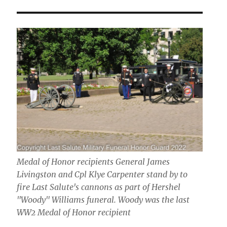
Medal of Honor recipients General James
Livingston and Cpl Klye Carpenter stand by to
fire Last Salute's cannons as part of Hershel
"Woody" Williams funeral. Woody was the last
WW2 Medal of Honor recipient