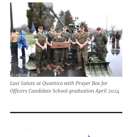
Last Salute at Quantico with Prayer Box for
Officers Candidate School graduation April 2024