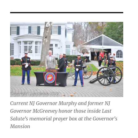
Current NJ Governor Murphy and former NJ
Governor McGreevey honor those inside Last
Salute's memorial prayer box at the Governor's
Mansion