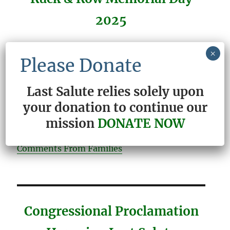
2025
×
Please Donate
READ THE THANK YOU LETTERS THAT
Last Salute relies solely upon
WE ARE SO HONORED TO RECEIVE
your donation to continue our
Letters From Families
mission
DONATE NOW
Comments From Families
Congressional Proclamation