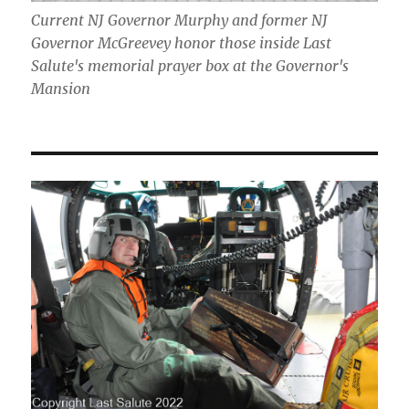
Current NJ Governor Murphy and former NJ
Governor McGreevey honor those inside Last
Salute's memorial prayer box at the Governor's
Mansion