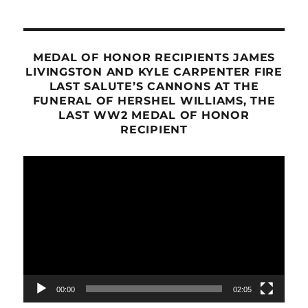
MEDAL OF HONOR RECIPIENTS JAMES
LIVINGSTON AND KYLE CARPENTER FIRE
LAST SALUTE’S CANNONS AT THE
FUNERAL OF HERSHEL WILLIAMS, THE
LAST WW2 MEDAL OF HONOR
RECIPIENT
Video
Player
00:00
02:05