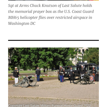
Sgt at Arms Chuck Knutson of Last Salute holds
the memorial prayer box as the U.S. Coast Guard
MH65 helicopter flies over restricted airspace in
Washington DC