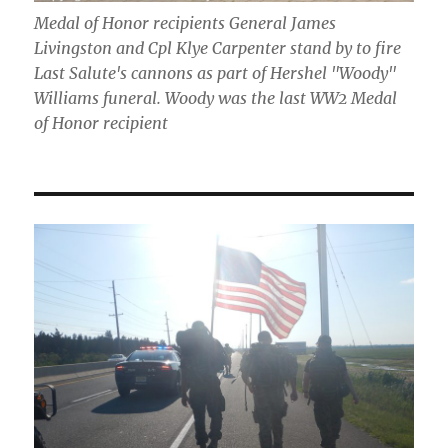
Medal of Honor recipients General James
Livingston and Cpl Klye Carpenter stand by to fire
Last Salute's cannons as part of Hershel "Woody"
Williams funeral. Woody was the last WW2 Medal
of Honor recipient