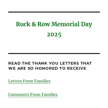
Ruck & Row Memorial Day
2025
READ THE THANK YOU LETTERS THAT
WE ARE SO HONORED TO RECEIVE
Letters From Families
Comments From Families