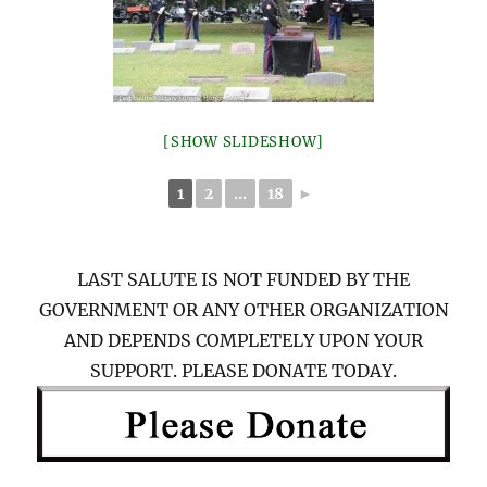
[SHOW SLIDESHOW]
1
2
...
18
►
LAST SALUTE IS NOT FUNDED BY THE
GOVERNMENT OR ANY OTHER ORGANIZATION
AND DEPENDS COMPLETELY UPON YOUR
SUPPORT. PLEASE DONATE TODAY.