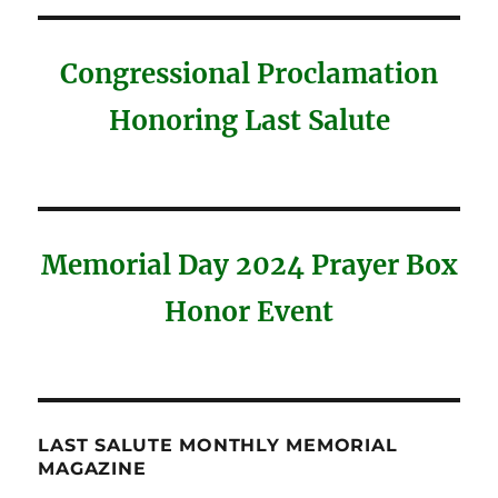
Congressional Proclamation
Honoring Last Salute
Memorial Day 2024 Prayer Box
Honor Event
LAST SALUTE MONTHLY MEMORIAL
MAGAZINE