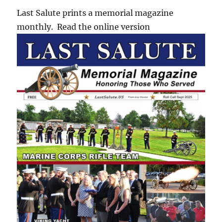
Last Salute prints a memorial magazine
monthly. Read the online version