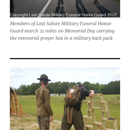
Members of Last Salute Military Funeral Honor
Guard march 21 miles on Memorial Day carrying
the memorial prayer box in a military back pack