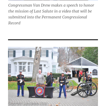
Congressman Van Drew makes a speech to honor
the mission of Last Salute in a video that will be
submitted into the Permanent Congressional
Record