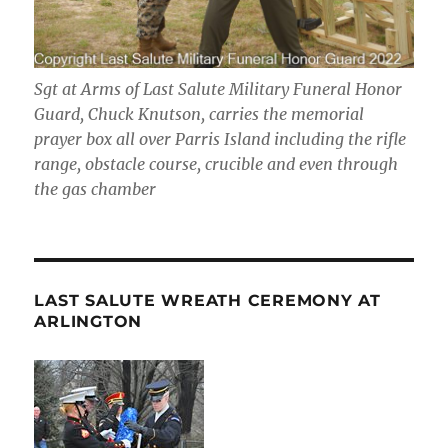
Sgt at Arms of Last Salute Military Funeral Honor
Guard, Chuck Knutson, carries the memorial
prayer box all over Parris Island including the rifle
range, obstacle course, crucible and even through
the gas chamber
LAST SALUTE WREATH CEREMONY AT
ARLINGTON