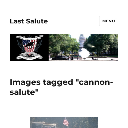
Last Salute
MENU
Images tagged "cannon-
salute"